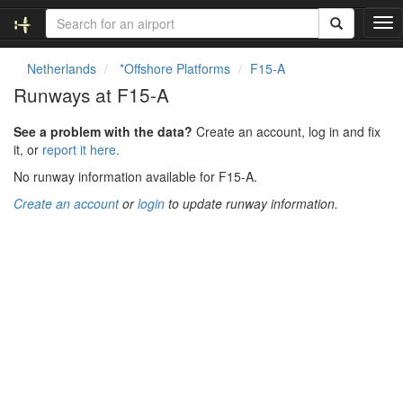
T
o
g
Netherlands
*Offshore Platforms
F15-A
g
Runways at F15-A
l
e
See a problem with the data?
Create an account, log in and fix
n
it, or
report it here.
a
v
No runway information available for F15-A.
i
Create an account
or
login
to update runway information.
g
a
t
i
o
n