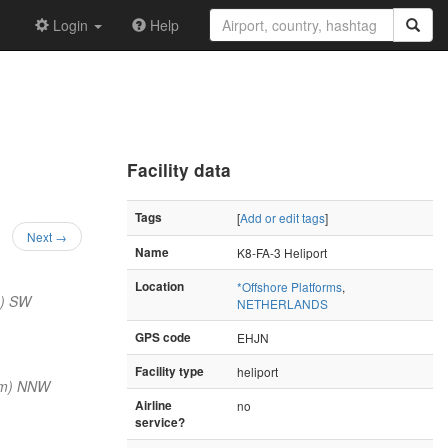
Login
Help
Facility data
Tags
[
Add or edit tags
]
Next →
Name
K8-FA-3 Heliport
Location
*Offshore Platforms
,
m) SW
NETHERLANDS
GPS code
EHJN
Facility type
heliport
nm) NNW
Airline
no
service?