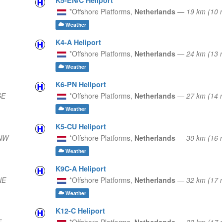
*Offshore Platforms,
Netherlands
—
19 km (10
Weather
K4-A Heliport
*Offshore Platforms,
Netherlands
—
24 km (13
Weather
K6-PN Heliport
SE
*Offshore Platforms,
Netherlands
—
27 km (14
Weather
K5-CU Heliport
NNW
*Offshore Platforms,
Netherlands
—
30 km (16 
Weather
K9C-A Heliport
NE
*Offshore Platforms,
Netherlands
—
32 km (17
Weather
K12-C Heliport
E
*Offshore Platforms,
Netherlands
—
33 km (17