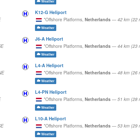
Weather
K12-G Heliport
E
*Offshore Platforms,
Netherlands
—
42 km (22
Weather
J6-A Heliport
SE
*Offshore Platforms,
Netherlands
—
44 km (23
Weather
L4-A Heliport
NE
*Offshore Platforms,
Netherlands
—
48 km (26
Weather
L4-PN Heliport
E
*Offshore Platforms,
Netherlands
—
51 km (28
Weather
L10-A Heliport
SE
*Offshore Platforms,
Netherlands
—
53 km (29
Weather