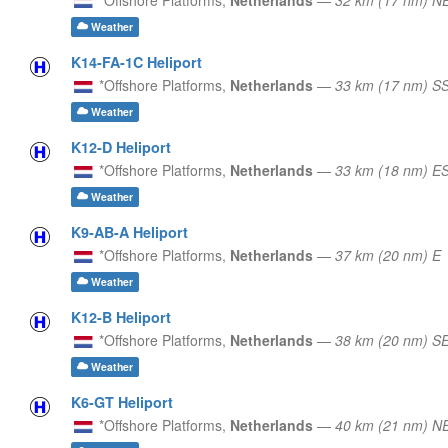
Weather
K14-FA-1C Heliport
*Offshore Platforms,
Netherlands
—
33 km (17 nm) S
Weather
K12-D Heliport
*Offshore Platforms,
Netherlands
—
33 km (18 nm) E
Weather
K9-AB-A Heliport
*Offshore Platforms,
Netherlands
—
37 km (20 nm) E
Weather
K12-B Heliport
*Offshore Platforms,
Netherlands
—
38 km (20 nm) S
Weather
K6-GT Heliport
*Offshore Platforms,
Netherlands
—
40 km (21 nm) N