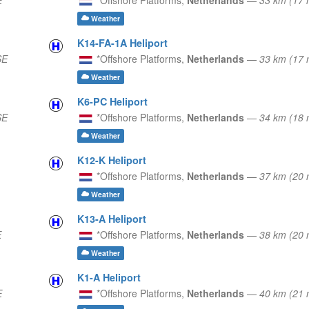
Weather
K14-FA-1A Heliport
SE
*Offshore Platforms,
Netherlands
—
33 km (17
Weather
K6-PC Heliport
SE
*Offshore Platforms,
Netherlands
—
34 km (18
Weather
K12-K Heliport
*Offshore Platforms,
Netherlands
—
37 km (20
Weather
K13-A Heliport
E
*Offshore Platforms,
Netherlands
—
38 km (20
Weather
K1-A Heliport
E
*Offshore Platforms,
Netherlands
—
40 km (21