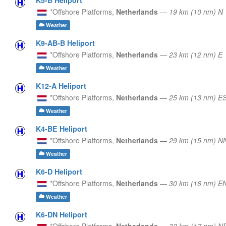
*Offshore Platforms,
Netherlands
—
19 km (10 nm) N
Weather
K9-AB-B Heliport
*Offshore Platforms,
Netherlands
—
23 km (12 nm) E
Weather
K12-A Heliport
*Offshore Platforms,
Netherlands
—
25 km (13 nm) E
Weather
K4-BE Heliport
*Offshore Platforms,
Netherlands
—
29 km (15 nm) 
Weather
K6-D Heliport
*Offshore Platforms,
Netherlands
—
30 km (16 nm) E
Weather
K6-DN Heliport
*Offshore Platforms,
Netherlands
—
32 km (17 nm) N