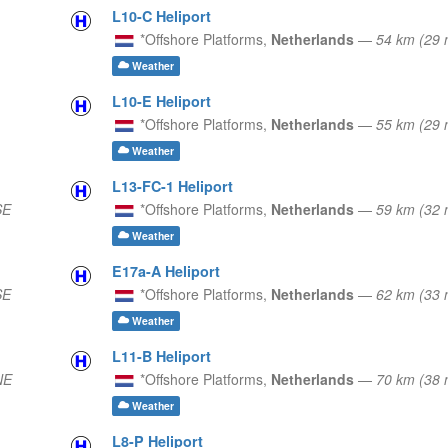
L10-C Heliport
*Offshore Platforms,
Netherlands
—
54 km (29
Weather
L10-E Heliport
*Offshore Platforms,
Netherlands
—
55 km (29
Weather
L13-FC-1 Heliport
SE
*Offshore Platforms,
Netherlands
—
59 km (32
Weather
E17a-A Heliport
SE
*Offshore Platforms,
Netherlands
—
62 km (33 
Weather
L11-B Heliport
NE
*Offshore Platforms,
Netherlands
—
70 km (38 
Weather
L8-P Heliport