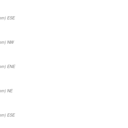
 nm) ESE
 nm) NW
 nm) ENE
 nm) NE
 nm) ESE