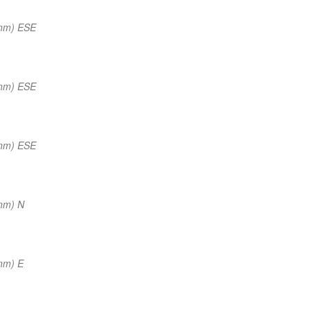
 nm) ESE
 nm) ESE
 nm) ESE
nm) N
nm) E