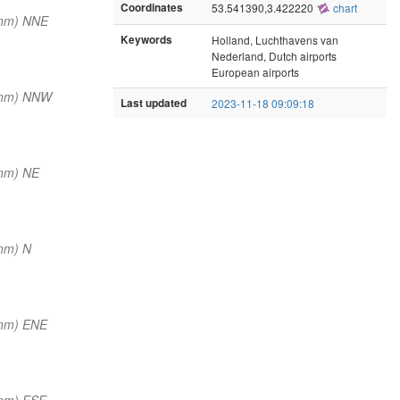
Coordinates
53.541390,3.422220
chart
 nm) NNE
Keywords
Holland, Luchthavens van
Nederland, Dutch airports
European airports
 nm) NNW
Last updated
2023-11-18 09:09:18
 nm) NE
nm) N
 nm) ENE
 nm) ESE