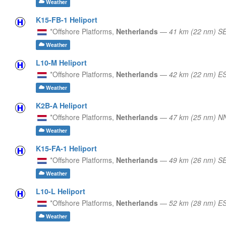
Weather
K15-FB-1 Heliport
*Offshore Platforms,
Netherlands
—
41 km (22 nm) S
Weather
L10-M Heliport
*Offshore Platforms,
Netherlands
—
42 km (22 nm) E
Weather
K2B-A Heliport
*Offshore Platforms,
Netherlands
—
47 km (25 nm) N
Weather
K15-FA-1 Heliport
*Offshore Platforms,
Netherlands
—
49 km (26 nm) S
Weather
L10-L Heliport
*Offshore Platforms,
Netherlands
—
52 km (28 nm) E
Weather