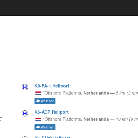
K8-FA-1 Heliport
*Offshore Platforms,
Netherlands
—
5 km (3 n
Weather
K5-ACP Heliport
E
*Offshore Platforms,
Netherlands
—
18 km (9 
Weather
K5-EN/C Heliport