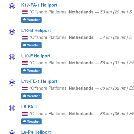
K17-FA-1 Heliport
*Offshore Platforms,
Netherlands
—
53 km (29 nm) S
Weather
L10-B Heliport
*Offshore Platforms,
Netherlands
—
54 km (29 nm) E
Weather
L10-F Heliport
*Offshore Platforms,
Netherlands
—
58 km (31 nm) E
Weather
L13-FE-1 Heliport
*Offshore Platforms,
Netherlands
—
60 km (32 nm) E
Weather
L5-FA-1
*Offshore Platforms,
Netherlands
—
68 km (36 nm) E
Weather
L8-P4 Heliport