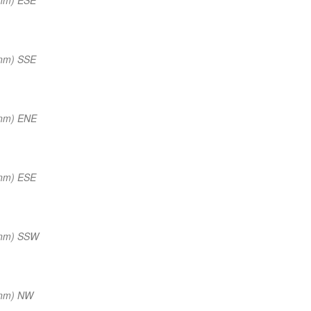
 nm) SSE
 nm) ENE
 nm) ESE
 nm) SSW
 nm) NW