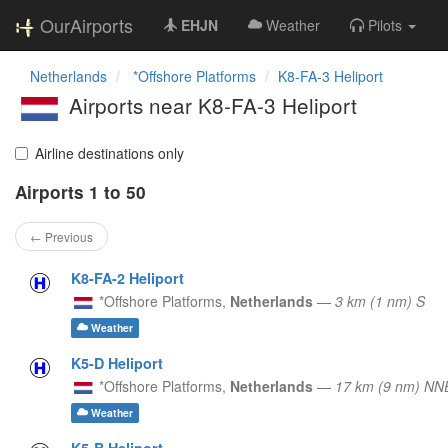
OurAirports
EHJN
Weather
Pilots
Netherlands
*Offshore Platforms
K8-FA-3 Heliport
Airports near K8-FA-3 Heliport
Airline destinations only
Airports 1 to 50
← Previous
K8-FA-2 Heliport
*Offshore Platforms,
Netherlands
—
3 km (1 nm) S
Weather
K5-D Heliport
*Offshore Platforms,
Netherlands
—
17 km (9 nm) NN
Weather
K5-B Heliport