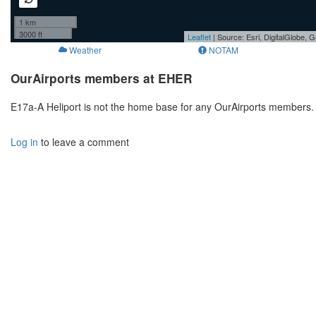
1 km
3000 ft
Leaflet
| Source: Esri, DigitalGlobe
Weather
NOTAM
OurAirports members at EHER
E17a-A Heliport is not the home base for any OurAirports members. 
Log in
to leave a comment