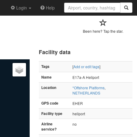
Login
Help
Been here? Tap the star.
Facility data
Tags
[
Add or edit tags
]
Name
E17a-A Heliport
Location
*Offshore Platforms
,
NETHERLANDS
GPS code
EHER
Facility type
heliport
Airline
no
service?