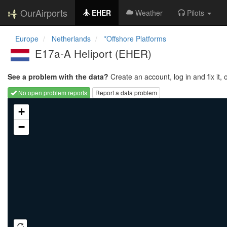
OurAirports
EHER
Weather
Pilots
Europe
Netherlands
*Offshore Platforms
E17a-A Heliport
(EHER)
See a problem with the data?
Create an account, log in and fix it, 
No open problem reports
Report a data problem
Loading map...
+
−