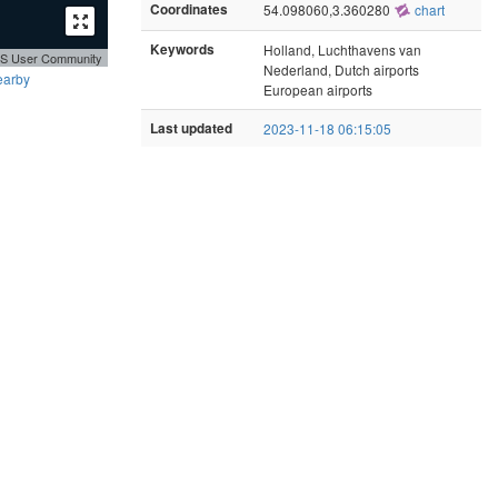
Coordinates
54.098060,3.360280
chart
Keywords
Holland, Luchthavens van
GIS User Community
Nederland, Dutch airports
earby
European airports
Last updated
2023-11-18 06:15:05