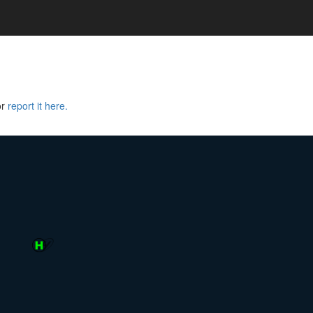
or
report it here.