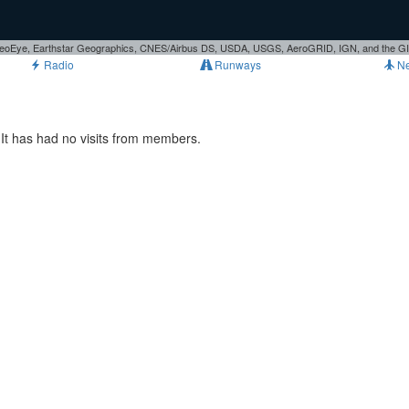
, GeoEye, Earthstar Geographics, CNES/Airbus DS, USDA, USGS, AeroGRID, IGN, and the 
Radio
Runways
N
It has had no visits from members.