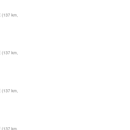
 (137 km,
 (137 km,
 (137 km,
 (137 km,