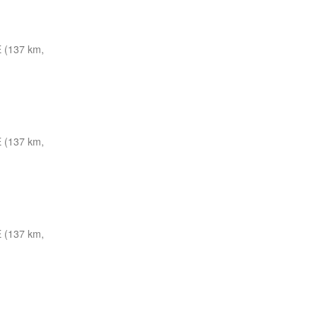
 (137 km,
 (137 km,
 (137 km,