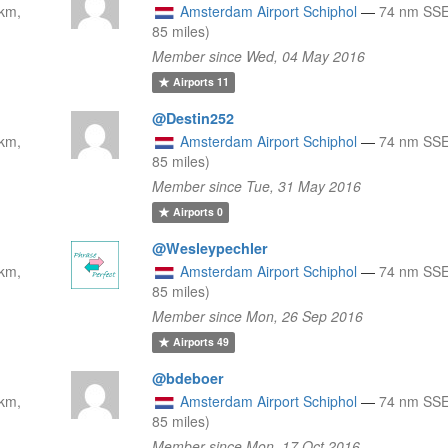
km,
Amsterdam Airport Schiphol
—
74 nm SSE
85 miles)
Member since Wed, 04 May 2016
Airports
11
@Destin252
km,
Amsterdam Airport Schiphol
—
74 nm SSE
85 miles)
Member since Tue, 31 May 2016
Airports
0
@Wesleypechler
km,
Amsterdam Airport Schiphol
—
74 nm SSE
85 miles)
Member since Mon, 26 Sep 2016
Airports
49
@bdeboer
km,
Amsterdam Airport Schiphol
—
74 nm SSE
85 miles)
Member since Mon, 17 Oct 2016