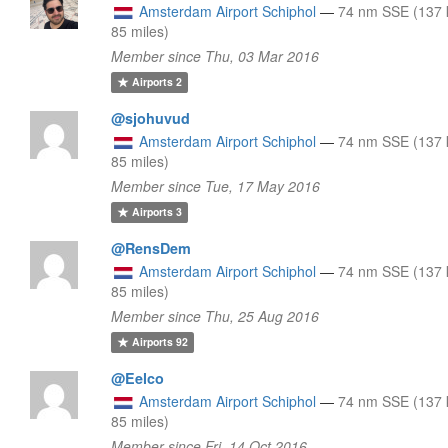
Amsterdam Airport Schiphol
—
74 nm SSE (137 
85 miles)
Member since Thu, 03 Mar 2016
Airports
2
@sjohuvud
Amsterdam Airport Schiphol
—
74 nm SSE (137 
85 miles)
Member since Tue, 17 May 2016
Airports
3
@RensDem
Amsterdam Airport Schiphol
—
74 nm SSE (137 
85 miles)
Member since Thu, 25 Aug 2016
Airports
92
@Eelco
Amsterdam Airport Schiphol
—
74 nm SSE (137 
85 miles)
Member since Fri, 14 Oct 2016