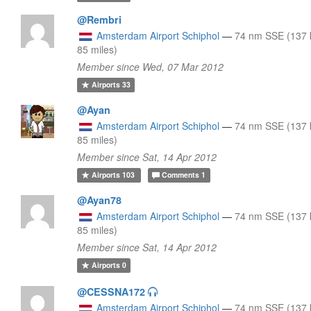
@Rembri
Amsterdam Airport Schiphol
—
74 nm SSE (137 
85 miles)
Member since Wed, 07 Mar 2012
Airports
33
@Ayan
Amsterdam Airport Schiphol
—
74 nm SSE (137 
85 miles)
Member since Sat, 14 Apr 2012
Airports
103
Comments
1
@Ayan78
Amsterdam Airport Schiphol
—
74 nm SSE (137 
85 miles)
Member since Sat, 14 Apr 2012
Airports
0
@CESSNA172
Amsterdam Airport Schiphol
—
74 nm SSE (137 