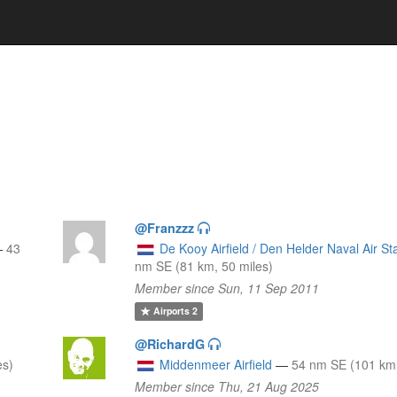
@Franzzz
—
43
De Kooy Airfield / Den Helder Naval Air St
nm SE (81 km, 50 miles)
Member since Sun, 11 Sep 2011
Airports
2
@RichardG
es)
Middenmeer Airfield
—
54 nm SE (101 km,
Member since Thu, 21 Aug 2025