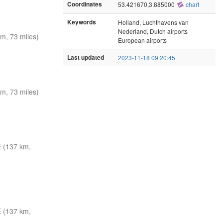
Coordinates
53.421670,3.885000
chart
Keywords
Holland, Luchthavens van
Nederland, Dutch airports
m, 73 miles)
European airports
Last updated
2023-11-18 09:20:45
m, 73 miles)
 (137 km,
 (137 km,