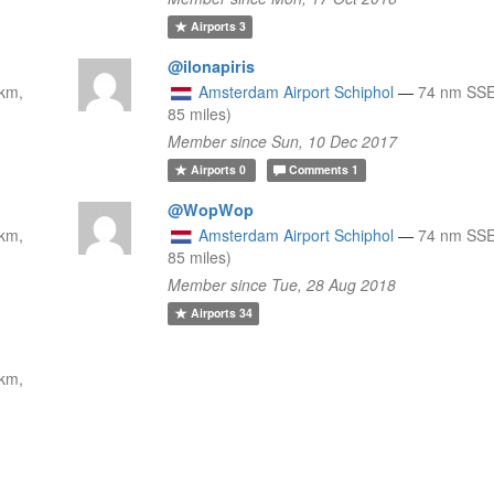
Airports
3
@ilonapiris
km,
Amsterdam Airport Schiphol
—
74 nm SSE
85 miles)
Member since Sun, 10 Dec 2017
Airports
0
Comments
1
@WopWop
km,
Amsterdam Airport Schiphol
—
74 nm SSE
85 miles)
Member since Tue, 28 Aug 2018
Airports
34
km,