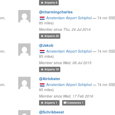
Airports
6
@charmingcharles
km,
Amsterdam Airport Schiphol
—
74 nm SSE
85 miles)
Member since Thu, 24 Jul 2014
Airports
20
@Jakob
km,
Amsterdam Airport Schiphol
—
74 nm SSE
85 miles)
Member since Wed, 08 Jul 2015
Airports
19
@Airlobster
km,
Amsterdam Airport Schiphol
—
74 nm SSE
85 miles)
Member since Wed, 17 Feb 2016
Airports
1
Comments
1
@Schrikbeest