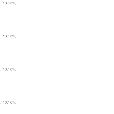
 (137 km,
 (137 km,
 (137 km,
 (137 km,