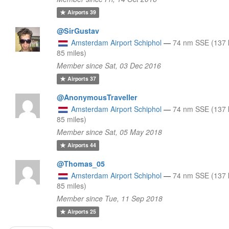
Airports
39
@SirGustav
Amsterdam Airport Schiphol
—
74 nm SSE (137 
85 miles)
Member since Sat, 03 Dec 2016
Airports
37
@AnonymousTraveller
Amsterdam Airport Schiphol
—
74 nm SSE (137 
85 miles)
Member since Sat, 05 May 2018
Airports
44
@Thomas_05
Amsterdam Airport Schiphol
—
74 nm SSE (137 
85 miles)
Member since Tue, 11 Sep 2018
Airports
25