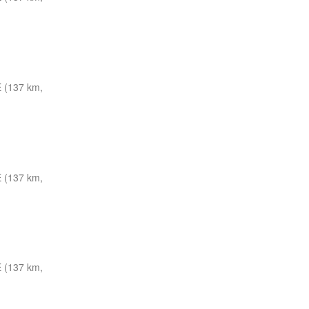
 (137 km,
 (137 km,
 (137 km,