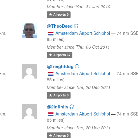
Member since Sun, 31 Jan 2010
Airports
0
@TheoDeed
km,
Amsterdam Airport Schiphol
—
74 nm SSE
85 miles)
Member since Thu, 06 Oct 2011
Airports
37
@freightdog
km,
Amsterdam Airport Schiphol
—
74 nm SSE
85 miles)
Member since Tue, 20 Dec 2011
Airports
0
@2infinity
km,
Amsterdam Airport Schiphol
—
74 nm SSE
85 miles)
Member since Tue, 20 Dec 2011
Airports
0