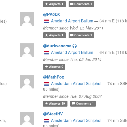
Airports
1
Comments
1
@PA0DX
Ameland Airport Ballum
—
64 nm E (118 k
les)
Member since Wed, 25 May 2011
Airports
1
Comments
1
@durkvenema
Ameland Airport Ballum
—
64 nm E (118 k
Member since Thu, 05 Jun 2014
Airports
0
@MathFox
les)
Amsterdam Airport Schiphol
—
74 nm SSE
85 miles)
Member since Tue, 07 Aug 2007
Airports
39
Comments
1
@SteefHV
km,
Amsterdam Airport Schiphol
—
74 nm SSE
85 miles)