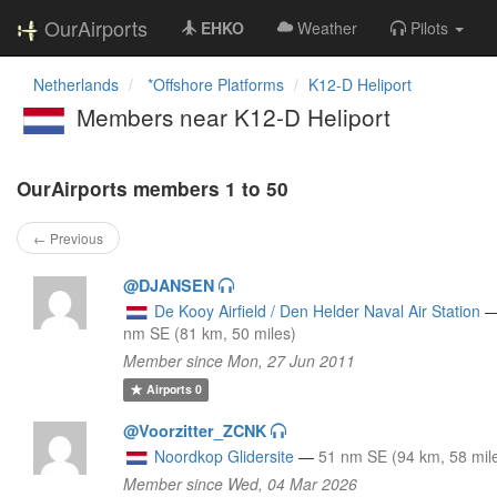
OurAirports
EHKO
Weather
Pilots
Netherlands
*Offshore Platforms
K12-D Heliport
Members near K12-D Heliport
OurAirports members 1 to 50
← Previous
@DJANSEN
De Kooy Airfield / Den Helder Naval Air Station
nm SE (81 km, 50 miles)
Member since Mon, 27 Jun 2011
Airports
0
@Voorzitter_ZCNK
Noordkop Glidersite
—
51 nm SE (94 km, 58 mil
Member since Wed, 04 Mar 2026