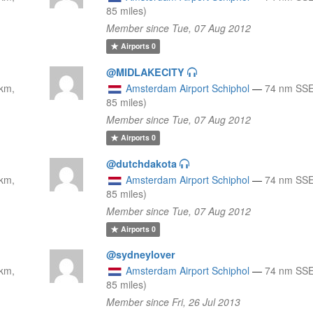
85 miles)
Member since Tue, 07 Aug 2012
Airports
0
@MIDLAKECITY
km,
Amsterdam Airport Schiphol
—
74 nm SSE
85 miles)
Member since Tue, 07 Aug 2012
Airports
0
@dutchdakota
km,
Amsterdam Airport Schiphol
—
74 nm SSE
85 miles)
Member since Tue, 07 Aug 2012
Airports
0
@sydneylover
km,
Amsterdam Airport Schiphol
—
74 nm SSE
85 miles)
Member since Fri, 26 Jul 2013