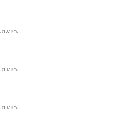
 (137 km,
 (137 km,
 (137 km,