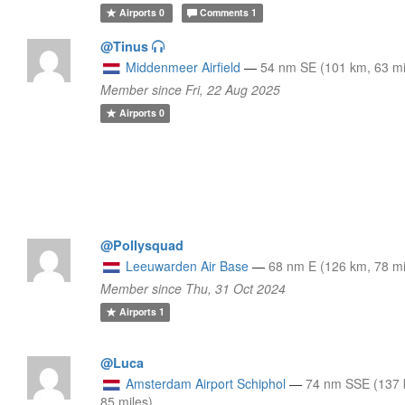
Airports
0
Comments
1
@Tinus
Middenmeer Airfield
—
54 nm SE (101 km, 63 mi
Member since Fri, 22 Aug 2025
Airports
0
@Pollysquad
Leeuwarden Air Base
—
68 nm E (126 km, 78 mi
Member since Thu, 31 Oct 2024
Airports
1
@Luca
Amsterdam Airport Schiphol
—
74 nm SSE (137 
85 miles)