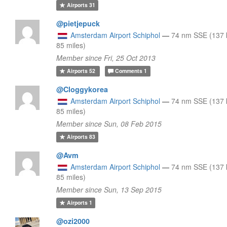
Airports
31
@pietjepuck
Amsterdam Airport Schiphol
—
74 nm SSE (137 
85 miles)
Member since Fri, 25 Oct 2013
Airports
52
Comments
1
@Cloggykorea
Amsterdam Airport Schiphol
—
74 nm SSE (137 
85 miles)
Member since Sun, 08 Feb 2015
Airports
83
@Avm
Amsterdam Airport Schiphol
—
74 nm SSE (137 
85 miles)
Member since Sun, 13 Sep 2015
Airports
1
@ozi2000