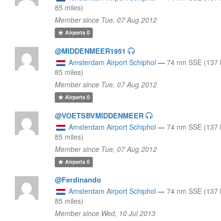
85 miles)
Member since Tue, 07 Aug 2012
Airports
0
@MIDDENMEER1951
Amsterdam Airport Schiphol
—
74 nm SSE (137 
85 miles)
Member since Tue, 07 Aug 2012
Airports
0
@VOETSBVMIDDENMEER
Amsterdam Airport Schiphol
—
74 nm SSE (137 
85 miles)
Member since Tue, 07 Aug 2012
Airports
0
@Ferdinando
Amsterdam Airport Schiphol
—
74 nm SSE (137 
85 miles)
Member since Wed, 10 Jul 2013