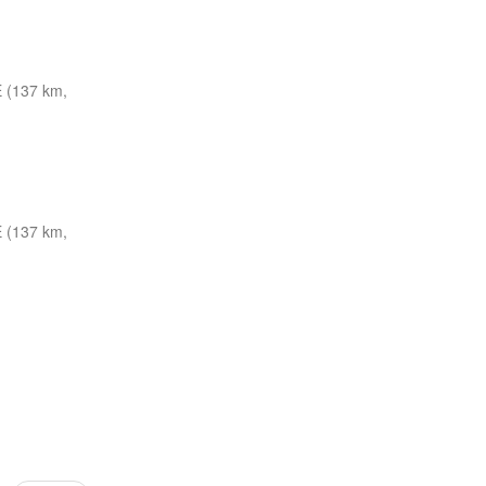
 (137 km,
 (137 km,