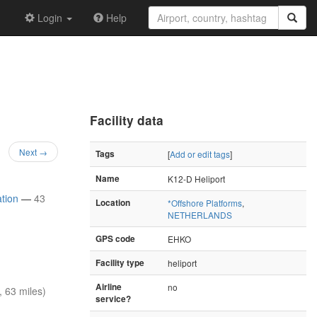
Login
Help
Facility data
Next →
Tags
[
Add or edit tags
]
Name
K12-D Heliport
ation
—
43
Location
*Offshore Platforms
,
NETHERLANDS
GPS code
EHKO
Facility type
heliport
Airline
no
 63 miles)
service?