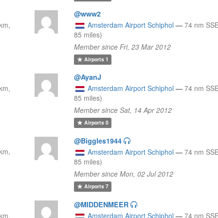
@www2
km,
Amsterdam Airport Schiphol
—
74 nm SSE
85 miles)
Member since Fri, 23 Mar 2012
Airports
1
@AyanJ
km,
Amsterdam Airport Schiphol
—
74 nm SSE
85 miles)
Member since Sat, 14 Apr 2012
Airports
0
@Biggles1944
km,
Amsterdam Airport Schiphol
—
74 nm SSE
85 miles)
Member since Mon, 02 Jul 2012
Airports
7
@MIDDENMEER
km,
Amsterdam Airport Schiphol
—
74 nm SSE