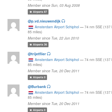
Member since Sun, 03 Aug 2008
Airports
87
@p.vd.nieuwendijk
Amsterdam Airport Schiphol
—
74 nm SSE (137 
85 miles)
Member since Tue, 22 Jun 2010
Airports
36
@trijetflier
Amsterdam Airport Schiphol
—
74 nm SSE (137 
85 miles)
Member since Tue, 20 Dec 2011
Airports
0
@Burbank
Amsterdam Airport Schiphol
—
74 nm SSE (137 
85 miles)
Member since Tue, 20 Dec 2011
Airports
0