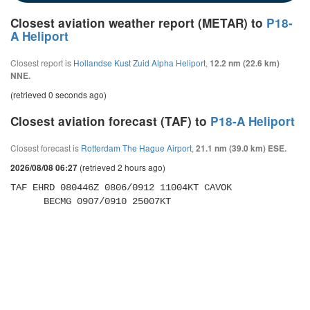
Closest aviation weather report (METAR) to
P18-
A Heliport
Closest report is
Hollandse Kust Zuid Alpha Heliport
,
12.2 nm (22.6 km)
NNE.
(retrieved 0 seconds ago)
Closest aviation forecast (TAF) to
P18-A Heliport
Closest forecast is
Rotterdam The Hague Airport
,
21.1 nm (39.0 km) ESE.
(retrieved 2 hours ago)
2026/08/08 06:27
TAF EHRD 080446Z 0806/0912 11004KT CAVOK 

      BECMG 0907/0910 25007KT