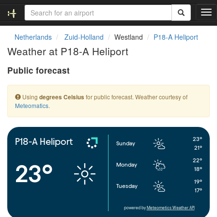
T
o
g
Netherlands
Zuid-Holland
Westland
P18-A Heliport
g
Weather at P18-A Heliport
l
e
Public forecast
n
a
v
Using
for public forecast. Weather courtesy of
degrees Celsius
i
Meteomatics
.
g
a
t
i
23°
P18-A Heliport
Sunday
o
21°
n
22°
23°
Monday
18°
19°
Tuesday
17°
powered by
Meteometics Weather API