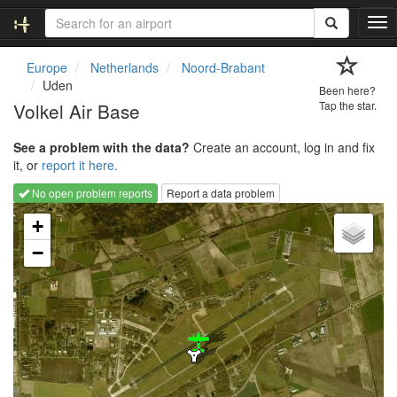
T
o
g
Europe
Netherlands
Noord-Brabant
g
Uden
Been here?
l
Volkel Air Base
Tap the star.
e
n
See a problem with the data?
Create an account, log in and fix
a
it, or
report it here.
v
i
No open problem reports
Report a data problem
g
Loading map...
a
+
t
−
i
o
n