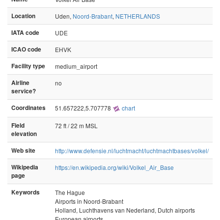
Location
Uden,
Noord-Brabant
,
NETHERLANDS
IATA code
UDE
ICAO code
EHVK
Facility type
medium_airport
Airline
no
service?
Coordinates
51.657222,5.707778
chart
Field
72 ft / 22 m MSL
elevation
Web site
http://www.defensie.nl/luchtmacht/luchtmachtbases/volkel/
Wikipedia
https://en.wikipedia.org/wiki/Volkel_Air_Base
page
Keywords
The Hague
Airports in Noord-Brabant
Holland, Luchthavens van Nederland, Dutch airports
European airports