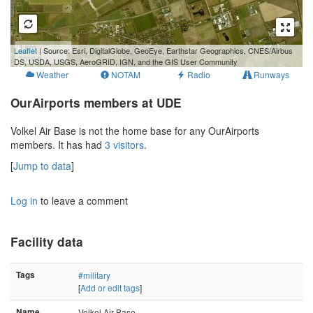
1 km
Leaflet
| Source: Esri, DigitalGlobe, GeoEye, Earthstar Geographics, CNES/Airbus
3000 ft
DS, USDA, USGS, AeroGRID, IGN, and the GIS User Community
Weather
NOTAM
Radio
Runways
OurAirports members at UDE
Volkel Air Base is not the home base for any OurAirports
members. It has had
3 visitors
.
[
Jump to data
]
Log in
to leave a comment
Facility data
Tags
#military
[
Add or edit tags
]
Name
Volkel Air Base