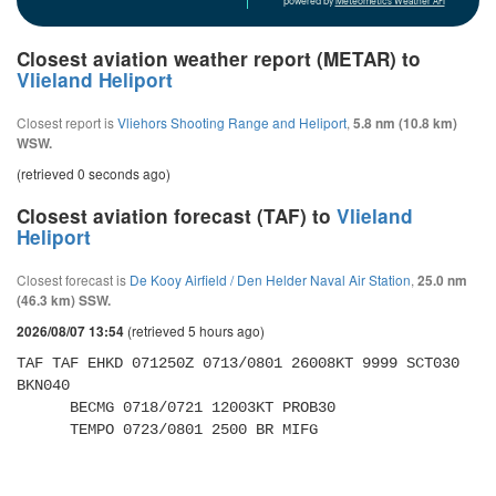
powered by
Meteometics Weather API
Closest aviation weather report (METAR) to
Vlieland Heliport
Closest report is
Vliehors Shooting Range and Heliport
,
5.8 nm (10.8 km)
WSW.
(retrieved 0 seconds ago)
Closest aviation forecast (TAF) to
Vlieland
Heliport
Closest forecast is
De Kooy Airfield / Den Helder Naval Air Station
,
25.0 nm
(46.3 km) SSW.
(retrieved 5 hours ago)
2026/08/07 13:54
TAF TAF EHKD 071250Z 0713/0801 26008KT 9999 SCT030 
BKN040 

      BECMG 0718/0721 12003KT PROB30 

      TEMPO 0723/0801 2500 BR MIFG