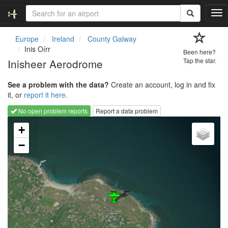
T
o
g
Europe
Ireland
County Galway
g
Inis Oírr
Been here?
l
Inisheer Aerodrome
Tap the star.
e
n
See a problem with the data?
Create an account, log in and fix
a
it, or
report it here.
v
i
No open problem reports
Report a data problem
g
Loading map...
a
+
t
−
i
o
n