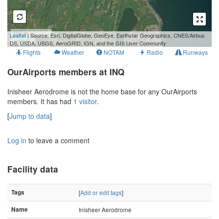
500 m
Leaflet
| Source: Esri, DigitalGlobe, GeoEye, Earthstar Geographics, CNES/Airbus
1000 ft
DS, USDA, USGS, AeroGRID, IGN, and the GIS User Community
Flights
Weather
NOTAM
Radio
Runways
OurAirports members at INQ
Inisheer Aerodrome is not the home base for any OurAirports
members. It has had
1 visitor
.
[
Jump to data
]
Log in
to leave a comment
Facility data
Tags
[
Add or edit tags
]
Name
Inisheer Aerodrome