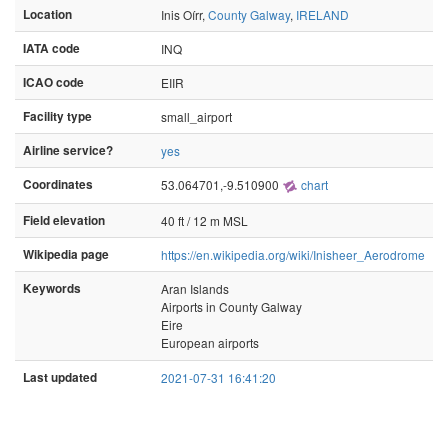
Location
Inis Oírr,
County Galway
,
IRELAND
IATA code
INQ
ICAO code
EIIR
Facility type
small_airport
Airline service?
yes
Coordinates
53.064701,-9.510900
chart
Field elevation
40 ft / 12 m MSL
Wikipedia page
https://en.wikipedia.org/wiki/Inisheer_Aerodrome
Keywords
Aran Islands
Airports in County Galway
Eire
European airports
Last updated
2021-07-31 16:41:20