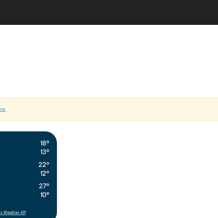
cs
.
18°
13°
22°
12°
27°
10°
s Weather API