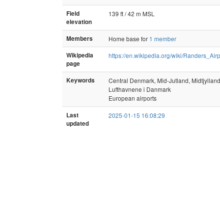
Field
139 ft / 42 m MSL
elevation
Members
Home base for
1 member
Wikipedia
https://en.wikipedia.org/wiki/Randers_Airp
page
Keywords
Central Denmark, Mid-Jutland, Midtjyllan
Lufthavnene i Danmark
European airports
Last
2025-01-15 16:08:29
updated