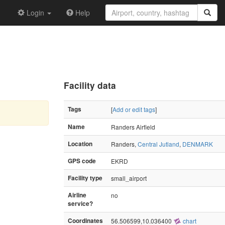
Login
Help
Facility data
Tags
[
Add or edit tags
]
Name
Randers Airfield
Location
Randers,
Central Jutland
,
DENMARK
GPS code
EKRD
Facility type
small_airport
Airline
no
service?
Coordinates
56.506599,10.036400
chart