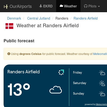
OurAirports
EKRD
Weather
Pilots
Denmark
Central Jutland
Randers
Randers Airfield
Weather at Randers Airfield
Public forecast
Using
for public forecast. Weather courtesy of
Meteomati
degrees Celsius
Randers Airfield
Friday
13°
Saturday
Sunday
powered by
Meteometic