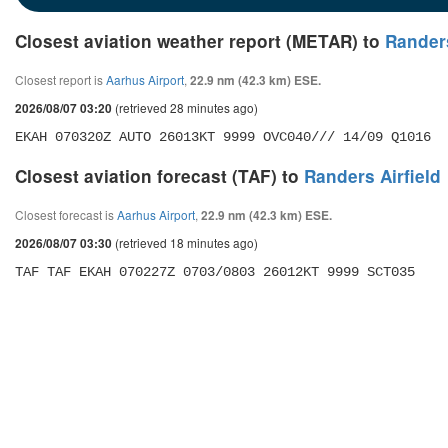
Closest aviation weather report (METAR) to
Randers
Closest report is
Aarhus Airport
,
22.9 nm (42.3 km) ESE.
(retrieved 28 minutes ago)
2026/08/07 03:20
EKAH 070320Z AUTO 26013KT 9999 OVC040/// 14/09 Q1016
Closest aviation forecast (TAF) to
Randers Airfield
Closest forecast is
Aarhus Airport
,
22.9 nm (42.3 km) ESE.
(retrieved 18 minutes ago)
2026/08/07 03:30
TAF TAF EKAH 070227Z 0703/0803 26012KT 9999 SCT035