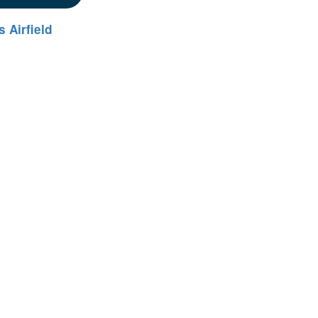
 Airfield