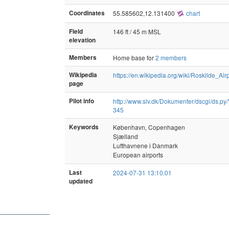
Coordinates
55.585602,12.131400
chart
Field
146 ft / 45 m MSL
elevation
Members
Home base for
2 members
Wikipedia
https://en.wikipedia.org/wiki/Roskilde_Air
page
Pilot info
http://www.slv.dk/Dokumenter/dscgi/ds.py/
345
Keywords
København, Copenhagen
Sjælland
Lufthavnene i Danmark
European airports
Last
2024-07-31 13:10:01
updated