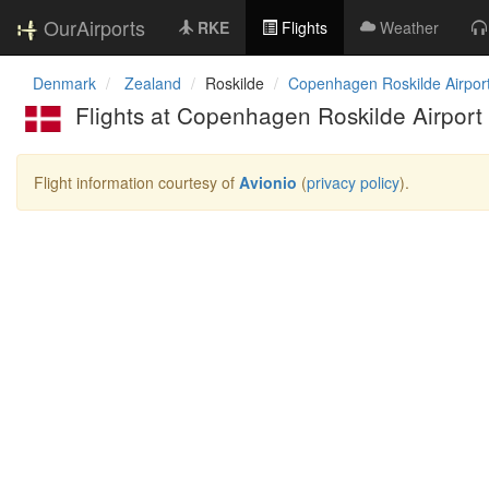
OurAirports
RKE
Flights
Weather
Denmark
Zealand
Roskilde
Copenhagen Roskilde Airpor
Flights at Copenhagen Roskilde Airport
Flight information courtesy of
Avionio
(
privacy policy
).