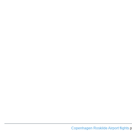
Copenhagen Roskilde Airport flights
p