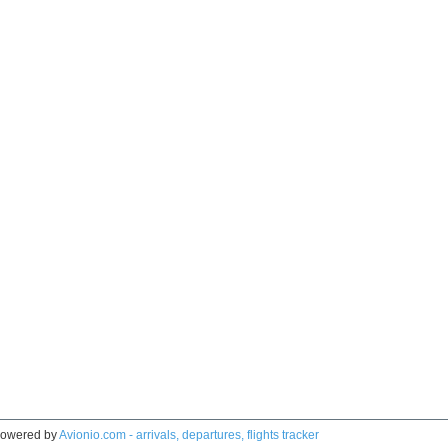
owered by
Avionio.com - arrivals, departures, flights tracker