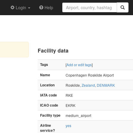
Login
Help
Facility data
Tags
[
Add or edit tags
]
Name
Copenhagen Roskilde Airport
Location
Roskilde,
Zealand
,
DENMARK
IATA code
RKE
ICAO code
EKRK
Facility type
medium_airport
Airline
yes
service?