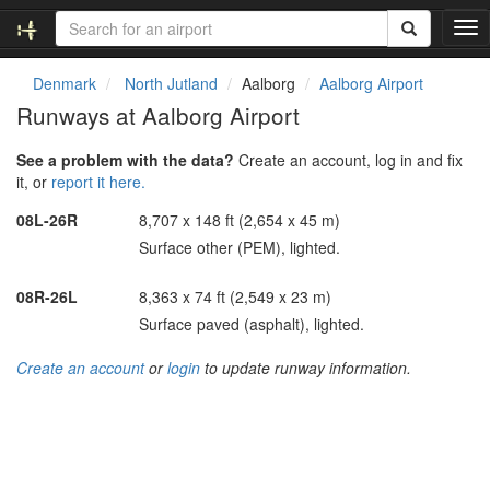
T
o
g
Denmark
North Jutland
Aalborg
Aalborg Airport
g
Runways at Aalborg Airport
l
e
See a problem with the data?
Create an account, log in and fix
n
it, or
report it here.
a
v
08L-26R
8,707 x 148 ft (2,654 x 45 m)
i
Surface other (PEM), lighted.
g
a
t
08R-26L
8,363 x 74 ft (2,549 x 23 m)
i
Surface paved (asphalt), lighted.
o
n
Create an account
or
login
to update runway information.