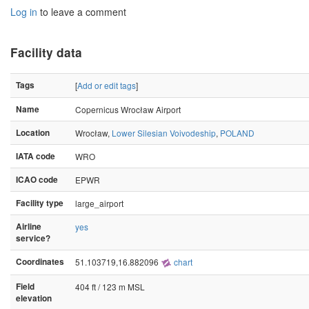
Log in
to leave a comment
Facility data
Tags
[
Add or edit tags
]
Name
Copernicus Wrocław Airport
Location
Wrocław,
Lower Silesian Voivodeship
,
POLAND
IATA code
WRO
ICAO code
EPWR
Facility type
large_airport
Airline
yes
service?
Coordinates
51.103719,16.882096
chart
Field
404 ft / 123 m MSL
elevation