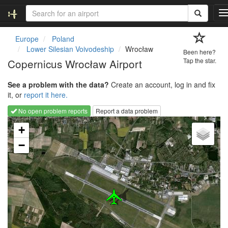
o
g
Europe
Poland
g
Lower Silesian Voivodeship
Wrocław
Been here?
l
Copernicus Wrocław Airport
Tap the star.
e
n
See a problem with the data?
Create an account, log in and fix
a
it, or
report it here.
v
i
No open problem reports
Report a data problem
g
Loading map...
a
+
t
−
i
o
n