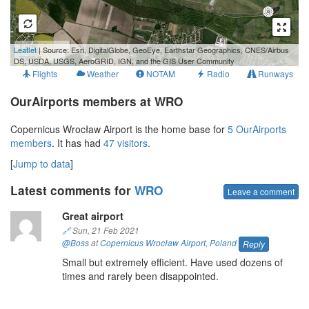
1 km
Leaflet
| Source: Esri, DigitalGlobe, GeoEye, Earthstar Geographics, CNES/Airbus
3000 ft
DS, USDA, USGS, AeroGRID, IGN, and the GIS User Community
Flights
Weather
NOTAM
Radio
Runways
OurAirports members at WRO
Copernicus Wrocław Airport is the home base for
5 OurAirports
members
. It has had
47 visitors
.
[
Jump to data
]
Latest comments for
WRO
Leave a comment
Great airport
🔗
Sun, 21 Feb 2021
@Boss
at
Copernicus Wrocław Airport
,
Poland
Reply
Small but extremely efficient. Have used dozens of
times and rarely been disappointed.