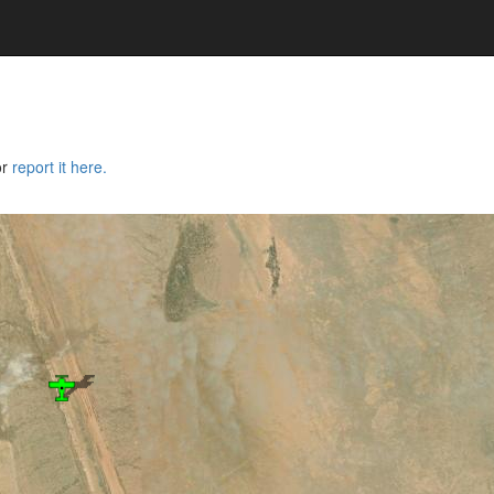
or
report it here.