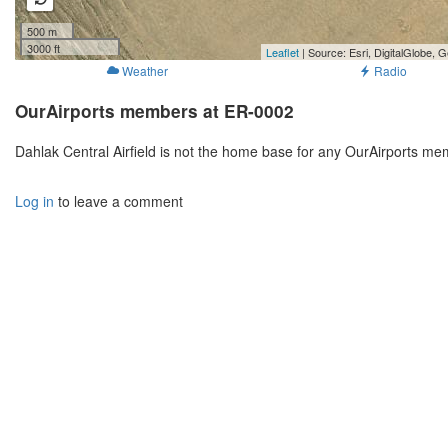
500 m
3000 ft
Leaflet
| Source: Esri, DigitalGlobe
Weather
Radio
OurAirports members at ER-0002
Dahlak Central Airfield is not the home base for any OurAirports me
Log in
to leave a comment