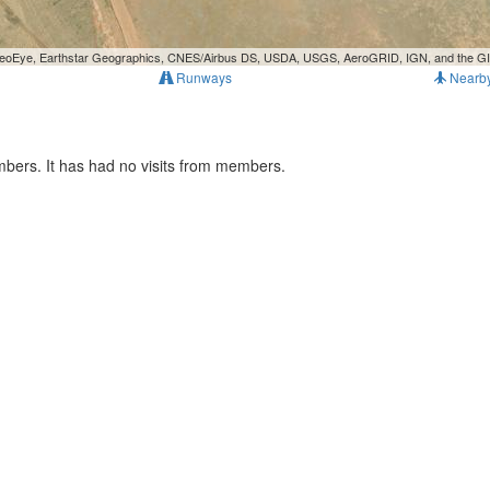
, GeoEye, Earthstar Geographics, CNES/Airbus DS, USDA, USGS, AeroGRID, IGN, and the 
Runways
Nearb
mbers. It has had no visits from members.