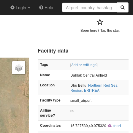
Login
Help
Been here? Tap the star.
Facility data
Tags
[
Add or edit tags
]
Name
Dahlak Central Airfield
Location
Dhu Bellu,
Northern Red Sea
Region
,
ERITREA
Facility type
small_airport
Airline
no
service?
Coordinates
15.727530,40.075320
chart