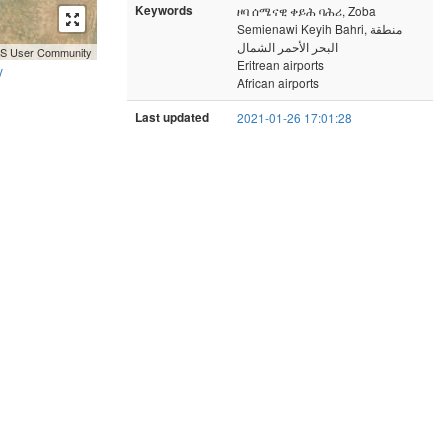
Keywords
ዞባ ሰሜናዊ ቀይሕ ባሕሪ, Zoba
Semienawi Keyih Bahri, منطقة
البحر الأحمر الشمال
GIS User Community
Eritrean airports
y
African airports
Last updated
2021-01-26 17:01:28