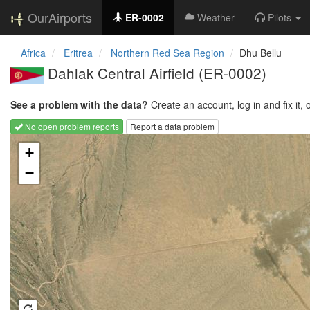
OurAirports
ER-0002
Weather
Pilots
Africa
Eritrea
Northern Red Sea Region
Dhu Bellu
Dahlak Central Airfield
(ER-0002)
See a problem with the data?
Create an account, log in and fix it, 
No open problem reports
Report a data problem
Loading map...
+
−