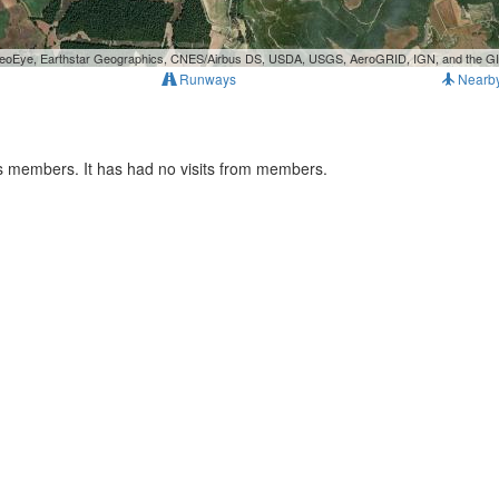
, GeoEye, Earthstar Geographics, CNES/Airbus DS, USDA, USGS, AeroGRID, IGN, and the 
Runways
Nearb
s members. It has had no visits from members.