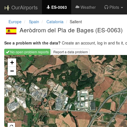
OurAirports
ES-0063
Weather
Pilots
Europe
Spain
Catalonia
Sallent
Aeròdrom del Pla de Bages
(ES-0063)
See a problem with the data?
Create an account, log in and fix it, 
No open problem reports
Report a data problem
Loading map...
+
−