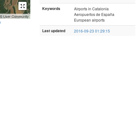
Keywords
Airports in Catalonia
Aeropuertos de España
GIS User Community
European airports
y
Last updated
2016-09-23 01:29:15