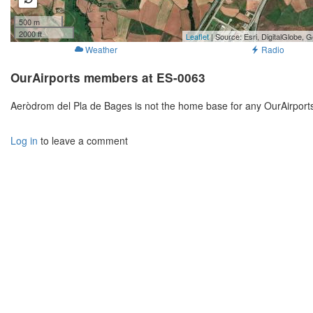
500 m
2000 ft
Leaflet
| Source: Esri, DigitalGlobe
Weather
Radio
OurAirports members at ES-0063
Aeròdrom del Pla de Bages is not the home base for any OurAirport
Log in
to leave a comment