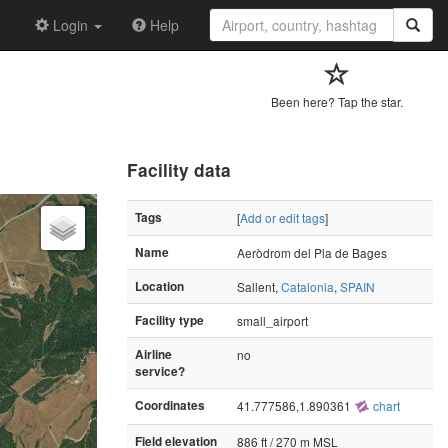
Login
Help
Been here? Tap the star.
Facility data
Tags
[
Add or edit tags
]
Name
Aeròdrom del Pla de Bages
Location
Sallent,
Catalonia
,
SPAIN
Facility type
small_airport
Airline
no
service?
Coordinates
41.777586,1.890361
chart
Field elevation
886 ft / 270 m MSL