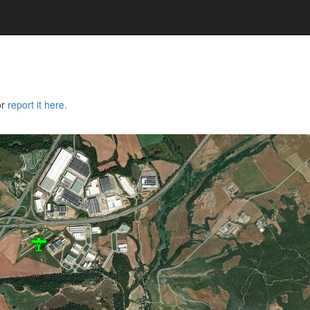
or
report it here.