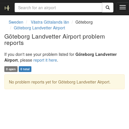
T
o
g
Sweden
Västra Götalands län
Göteborg
g
Göteborg Landvetter Airport
l
Göteborg Landvetter Airport problem
e
reports
n
a
v
If you don't see your problem listed for
Göteborg Landvetter
i
Airport
, please
report it here
.
g
0 open
0 total
a
t
No problem reports yet for Göteborg Landvetter Airport.
i
o
n