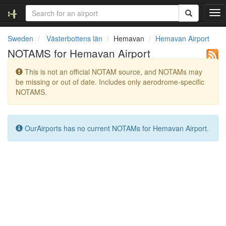
T
o
g
Sweden
Västerbottens län
Hemavan
Hemavan Airport
g
NOTAMS for Hemavan Airport
l
e
This is not an official NOTAM source, and NOTAMs may
n
be missing or out of date. Includes only aerodrome-specific
a
NOTAMS.
v
i
g
a
OurAirports has no current NOTAMs for Hemavan Airport.
t
i
o
n