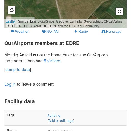
300 m
Leaflet
| Source: Esri, DigitalGlobe, GeoEye, Earthstar Geographics, CNES/Airbus
500 ft
DS, USDA, USGS, AeroGRID, IGN, and the GIS User Community
Weather
NOTAM
Radio
Runways
OurAirports members at EDRE
Mendig Airfield is not the home base for any OurAirports
members. It has had
5 visitors
.
[
Jump to data
]
Log in
to leave a comment
Facility data
Tags
#gliding
[
Add or edit tags
]
Name
Mendig Airfield