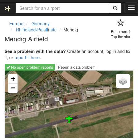
T
o
g
Europe
Germany
g
Rhineland-Palatinate
Mendig
Been here?
l
Mendig Airfield
Tap the star.
e
n
See a problem with the data?
Create an account, log in and fix
a
it, or
report it here.
v
i
No open problem reports
Report a data problem
g
Loading map...
a
+
t
−
i
o
n