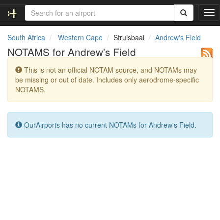
T
o
g
South Africa
Western Cape
Struisbaai
Andrew's Field
g
NOTAMS for Andrew's Field
l
e
This is not an official NOTAM source, and NOTAMs may
n
be missing or out of date. Includes only aerodrome-specific
a
NOTAMS.
v
i
g
a
OurAirports has no current NOTAMs for Andrew's Field.
t
i
o
n