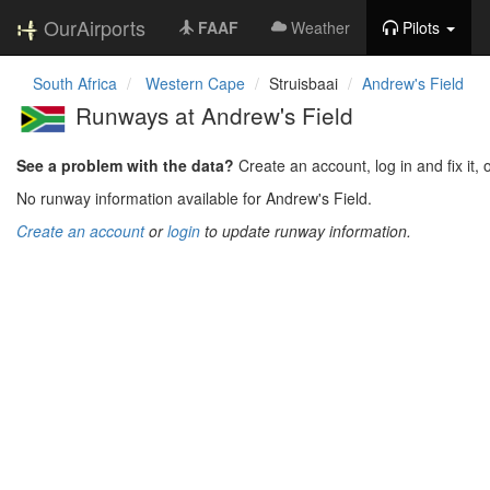
OurAirports
FAAF
Weather
Pilots
South Africa
Western Cape
Struisbaai
Andrew's Field
Runways at Andrew's Field
See a problem with the data?
Create an account, log in and fix it, 
No runway information available for Andrew's Field.
Create an account
or
login
to update runway information.