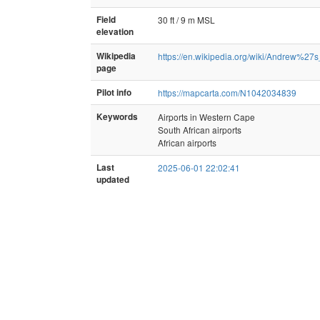
Field
30 ft / 9 m MSL
elevation
Wikipedia
https://en.wikipedia.org/wiki/Andrew%27s
page
Pilot info
https://mapcarta.com/N1042034839
Keywords
Airports in Western Cape
South African airports
African airports
Last
2025-06-01 22:02:41
updated