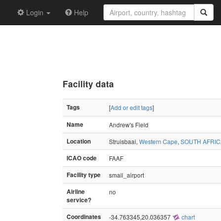
Login
Help
Facility data
Tags
[
Add or edit tags
]
Name
Andrew's Field
Location
Struisbaai,
Western Cape
,
SOUTH AFRIC
ICAO code
FAAF
Facility type
small_airport
Airline
no
service?
Coordinates
-34.763345,20.036357
chart