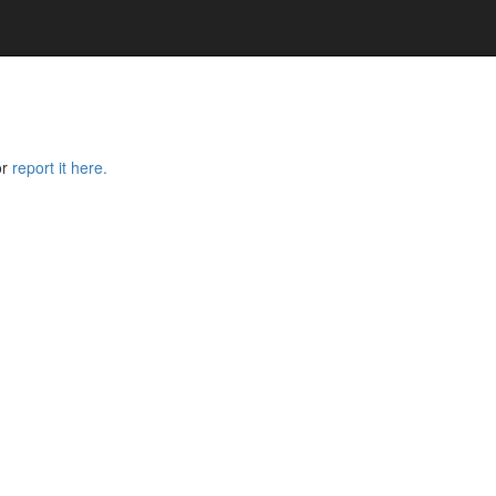
or
report it here.