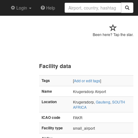
Login
Help
Been here? Tap the star.
Facility data
Tags
[
Add or edit tags
]
Name
Krugersdorp Airport
Location
Krugersdorp,
Gauteng
,
SOUTH
AFRICA
ICAO code
FAKR
Facility type
small_airport