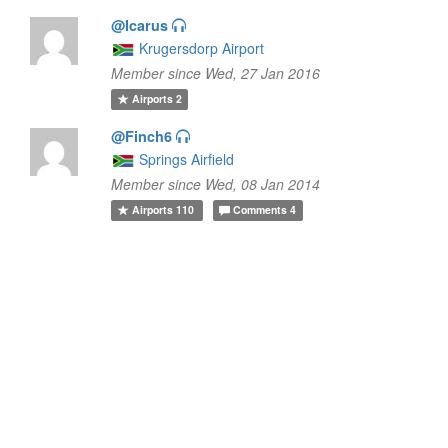
@Icarus
Krugersdorp Airport
Member since Wed, 27 Jan 2016
Airports
2
@Finch6
Springs Airfield
Member since Wed, 08 Jan 2014
Airports
110
Comments
4