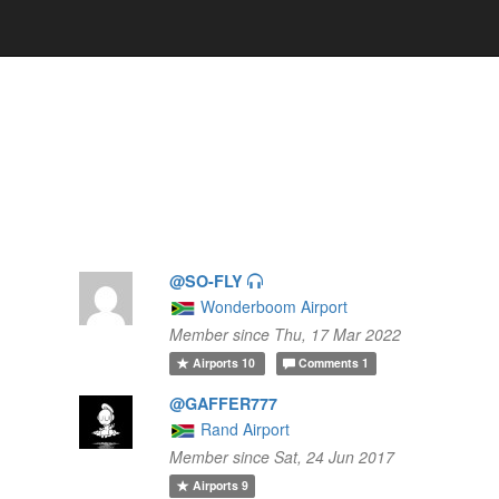
@SO-FLY
Wonderboom Airport
Member since Thu, 17 Mar 2022
Airports
10
Comments
1
@GAFFER777
Rand Airport
Member since Sat, 24 Jun 2017
Airports
9