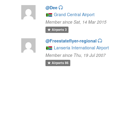
@Dee
Grand Central Airport
Member since Sat, 14 Mar 2015
Airports
3
@Freestateflyer-regional
Lanseria International Airport
Member since Thu, 19 Jul 2007
Airports
86