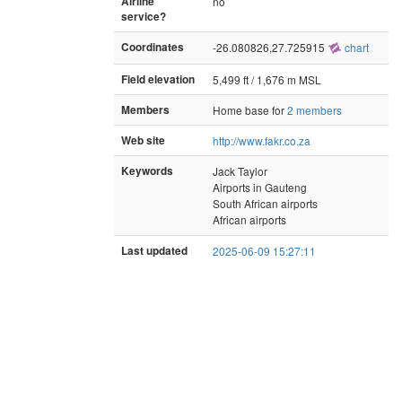
Airline
no
service?
Coordinates
-26.080826,27.725915
chart
Field elevation
5,499 ft / 1,676 m MSL
Members
Home base for
2 members
Web site
http://www.fakr.co.za
Keywords
Jack Taylor
Airports in Gauteng
South African airports
African airports
Last updated
2025-06-09 15:27:11