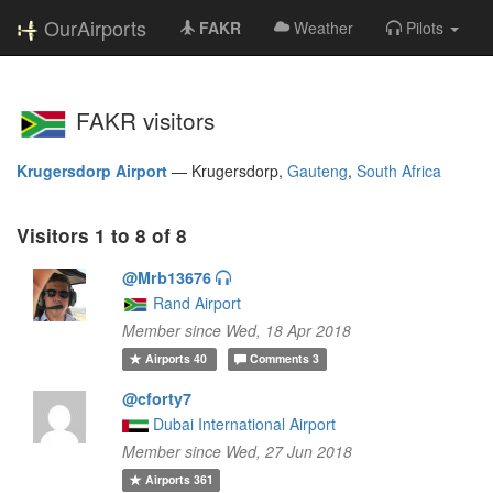
OurAirports
FAKR
Weather
Pilots
FAKR visitors
Krugersdorp Airport
—
Krugersdorp,
Gauteng
,
South Africa
Visitors 1 to 8 of 8
@Mrb13676
Rand Airport
Member since Wed, 18 Apr 2018
Airports
40
Comments
3
@cforty7
Dubai International Airport
Member since Wed, 27 Jun 2018
Airports
361