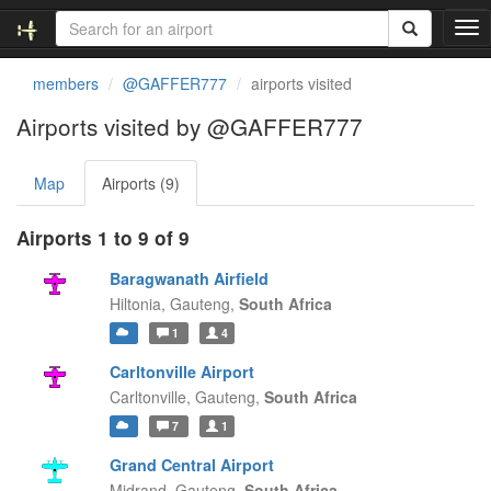
T
o
g
members
@GAFFER777
airports visited
g
l
Airports visited by @GAFFER777
e
n
Map
Airports (9)
a
v
i
Airports 1 to 9 of 9
g
a
Baragwanath Airfield
t
Hiltonia,
Gauteng,
South Africa
i
1
4
o
n
Carltonville Airport
Carltonville,
Gauteng,
South Africa
7
1
Grand Central Airport
Midrand,
Gauteng,
South Africa