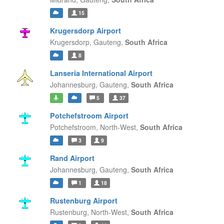
15
Krugersdorp Airport
Krugersdorp,
Gauteng,
South Africa
8
Lanseria International Airport
Johannesburg,
Gauteng,
South Africa
5
37
Potchefstroom Airport
Potchefstroom,
North-West,
South Africa
3
9
Rand Airport
Johannesburg,
Gauteng,
South Africa
1
18
Rustenburg Airport
Rustenburg,
North-West,
South Africa