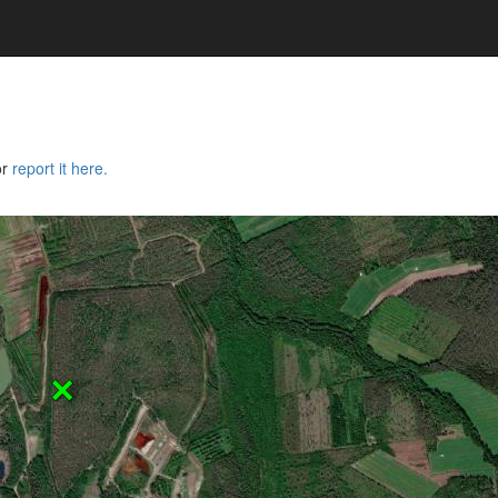
or
report it here.