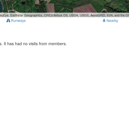
, GeoEye, Earthstar Geographics, CNES/Airbus DS, USDA, USGS, AeroGRID, IGN, and the 
Runways
Nearby
. It has had no visits from members.