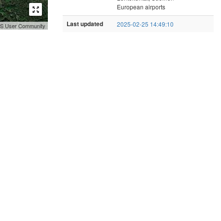
European airports
Last updated
2025-02-25 14:49:10
GIS User Community