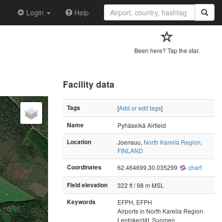
Login
Help
Been here? Tap the star.
Facility data
Tags
[
Add or edit tags
]
Name
Pyhäselkä Airfield
Location
Joensuu,
North Karelia Region
,
FINLAND
Coordinates
62.464699,30.035299
chart
Field elevation
322 ft / 98 m MSL
Keywords
EFPH, EFPH
Airports in North Karelia Region
Lentokentät, Suomen