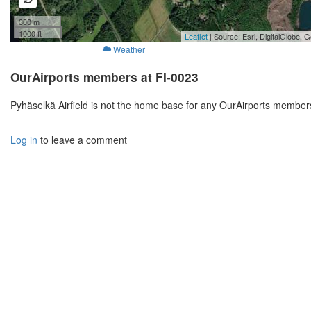
300 m
1000 ft
Leaflet
| Source: Esri, DigitalGlobe
Weather
OurAirports members at FI-0023
Pyhäselkä Airfield is not the home base for any OurAirports members
Log in
to leave a comment