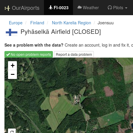
OurAirports
FI-0023
Weather
Pilots
Europe
Finland
North Karelia Region
Joensuu
Pyhäselkä Airfield [CLOSED]
See a problem with the data?
Create an account, log in and fix it, 
No open problem reports
Report a data problem
Loading map...
+
−