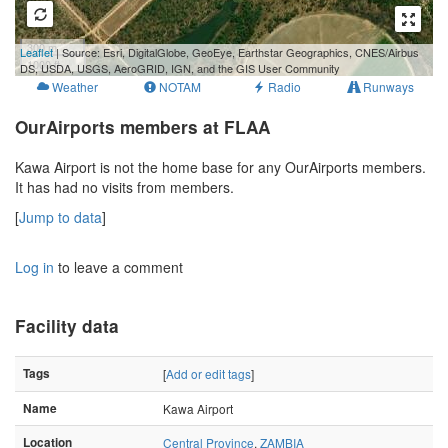
300 m
Leaflet
| Source: Esri, DigitalGlobe, GeoEye, Earthstar Geographics, CNES/Airbus
1000 ft
DS, USDA, USGS, AeroGRID, IGN, and the GIS User Community
Weather
NOTAM
Radio
Runways
OurAirports members at FLAA
Kawa Airport is not the home base for any OurAirports members.
It has had no visits from members.
[
Jump to data
]
Log in
to leave a comment
Facility data
Tags
[
Add or edit tags
]
Name
Kawa Airport
Location
Central Province
,
ZAMBIA