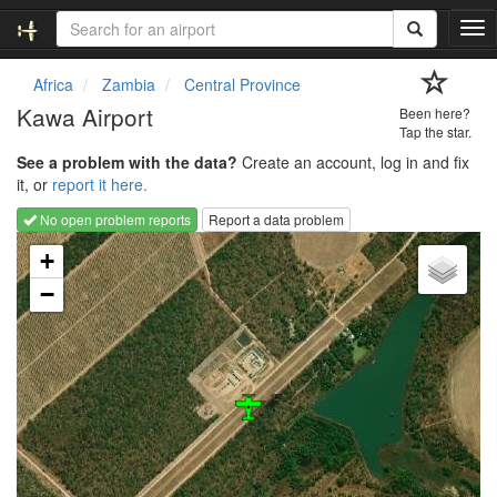
T
o
g
Africa
Zambia
Central Province
g
Kawa Airport
Been here?
l
Tap the star.
e
See a problem with the data?
Create an account, log in and fix
n
it, or
report it here.
a
v
No open problem reports
Report a data problem
i
Loading map...
g
+
a
−
t
i
o
n