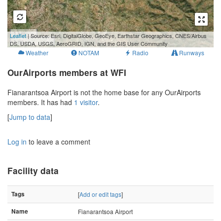
1 km
Leaflet
| Source: Esri, DigitalGlobe, GeoEye, Earthstar Geographics, CNES/Airbus
1 mi
DS, USDA, USGS, AeroGRID, IGN, and the GIS User Community
Weather
NOTAM
Radio
Runways
OurAirports members at WFI
Fianarantsoa Airport is not the home base for any OurAirports
members. It has had
1 visitor
.
[
Jump to data
]
Log in
to leave a comment
Facility data
Tags
[
Add or edit tags
]
Name
Fianarantsoa Airport