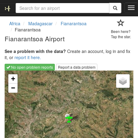
T
o
g
Africa
Madagascar
Fianarantsoa
g
Fianarantsoa
Been here?
l
Fianarantsoa Airport
Tap the star.
e
n
See a problem with the data?
Create an account, log in and fix
a
it, or
report it here.
v
i
No open problem reports
Report a data problem
g
Loading map...
a
+
t
−
i
o
n