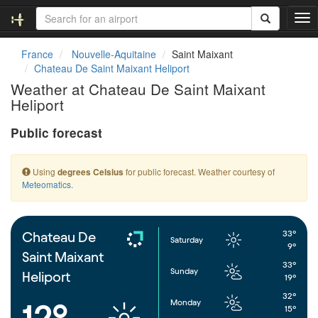
T
o
g
France
Nouvelle-Aquitaine
Saint Maixant
g
Chateau De Saint Maixant Heliport
l
Weather at Chateau De Saint Maixant
e
Heliport
n
a
Public forecast
v
i
g
Using
for public forecast. Weather courtesy of
degrees Celsius
a
Meteomatics
.
t
i
o
n
33°
Chateau De
Saturday
9°
Saint Maixant
33°
Sunday
Heliport
19°
32°
Monday
12°
15°