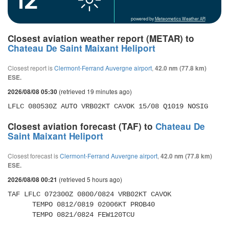
powered by
Meteometics Weather API
Closest aviation weather report (METAR) to
Chateau De Saint Maixant Heliport
Closest report is
Clermont-Ferrand Auvergne airport
,
42.0 nm (77.8 km)
ESE.
(retrieved 19 minutes ago)
2026/08/08 05:30
LFLC 080530Z AUTO VRB02KT CAVOK 15/08 Q1019 NOSIG
Closest aviation forecast (TAF) to
Chateau De
Saint Maixant Heliport
Closest forecast is
Clermont-Ferrand Auvergne airport
,
42.0 nm (77.8 km)
ESE.
(retrieved 5 hours ago)
2026/08/08 00:21
TAF LFLC 072300Z 0800/0824 VRB02KT CAVOK 

      TEMPO 0812/0819 02006KT PROB40 

      TEMPO 0821/0824 FEW120TCU