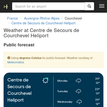
T
o
g
France
Auvergne-Rhône-Alpes
Courchevel
g
Centre de Secours de Courchevel Heliport
l
Weather at Centre de Secours de
e
Courchevel Heliport
n
a
Public forecast
v
i
g
Using
for public forecast. Weather courtesy of
degrees Celsius
a
Meteomatics
.
t
i
o
n
24°
Centre de
Monday
12°
Secours de
23°
Tuesday
Courchevel
13°
Heliport
24°
Wednesday
12°