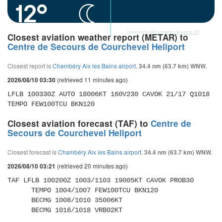
12°
powered by
Meteometics Weather API
Closest aviation weather report (METAR) to
Centre de Secours de Courchevel Heliport
Closest report is
Chambéry Aix les Bains airport
,
34.4 nm (63.7 km) WNW.
(retrieved 11 minutes ago)
2026/08/10 03:30
LFLB 100330Z AUTO 18006KT 160V230 CAVOK 21/17 Q1018 
TEMPO FEW100TCU BKN120
Closest aviation forecast (TAF) to
Centre de
Secours de Courchevel Heliport
Closest forecast is
Chambéry Aix les Bains airport
,
34.4 nm (63.7 km) WNW.
(retrieved 20 minutes ago)
2026/08/10 03:21
TAF LFLB 100200Z 1003/1103 19005KT CAVOK PROB30 

      TEMPO 1004/1007 FEW100TCU BKN120 

      BECMG 1008/1010 35006KT 

      BECMG 1016/1018 VRB02KT