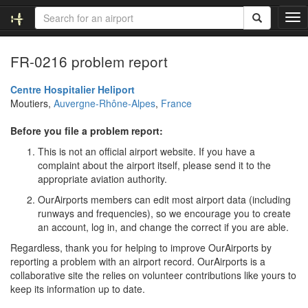
T
o
g
FR-0216 problem report
g
l
e
Centre Hospitalier Heliport
n
Moutiers,
Auvergne-Rhône-Alpes
,
France
a
v
Before you file a problem report:
i
This is not an official airport website. If you have a
g
complaint about the airport itself, please send it to the
a
appropriate aviation authority.
t
i
OurAirports members can edit most airport data (including
o
runways and frequencies), so we encourage you to create
n
an account, log in, and change the correct if you are able.
Regardless, thank you for helping to improve OurAirports by
reporting a problem with an airport record. OurAirports is a
collaborative site the relies on volunteer contributions like yours to
keep its information up to date.