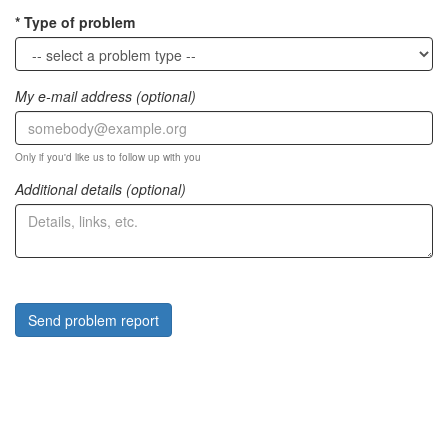
Type of problem
My e-mail address (optional)
Only if you'd like us to follow up with you
Additional details (optional)
Send problem report