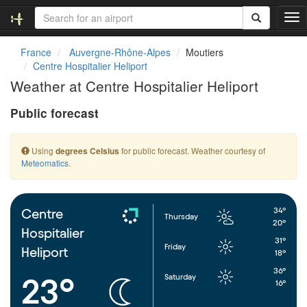
T
o
g
France
Auvergne-Rhône-Alpes
Moutiers
g
Centre Hospitalier Heliport
l
Weather at Centre Hospitalier Heliport
e
n
Public forecast
a
v
i
Using
for public forecast. Weather courtesy of
degrees Celsius
g
Meteomatics
.
a
t
i
o
34°
Centre
Thursday
n
20°
Hospitalier
31°
Friday
Heliport
18°
36°
Saturday
23°
16°