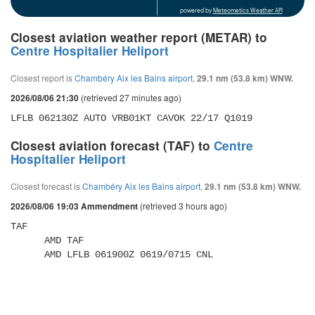
powered by
Meteometics Weather API
Closest aviation weather report (METAR) to
Centre Hospitalier Heliport
Closest report is
Chambéry Aix les Bains airport
,
29.1 nm (53.8 km) WNW.
(retrieved 27 minutes ago)
2026/08/06 21:30
LFLB 062130Z AUTO VRB01KT CAVOK 22/17 Q1019
Closest aviation forecast (TAF) to
Centre
Hospitalier Heliport
Closest forecast is
Chambéry Aix les Bains airport
,
29.1 nm (53.8 km) WNW.
(retrieved 3 hours ago)
2026/08/06 19:03 Ammendment
TAF 

      AMD TAF 

      AMD LFLB 061900Z 0619/0715 CNL