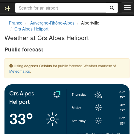
T
o
g
France
Auvergne-Rhône-Alpes
Albertville
g
Crs Alpes Heliport
l
Weather at Crs Alpes Heliport
e
n
Public forecast
a
v
i
Using
for public forecast. Weather courtesy of
degrees Celsius
g
Meteomatics
.
a
t
i
o
34°
Crs Alpes
Thursday
n
19°
Heliport
31°
Friday
17°
33°
36°
Saturday
15°