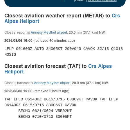
powered by
Meteometics Weather API
Closest aviation weather report (METAR) to
Crs
Alpes Heliport
Closest report is
Annecy Meythet airport
,
20.0 nm (37.1 km) NW.
(retrieved 40 minutes ago)
2026/08/06 16:00
LFLP 061600Z AUTO 34005KT 290V040 CAVOK 32/13 Q1018 
NOSIG
Closest aviation forecast (TAF) to
Crs Alpes
Heliport
Closest forecast is
Annecy Meythet airport
,
20.0 nm (37.1 km) NW.
(retrieved 2 hours ago)
2026/08/06 15:00
TAF LFLB 061400Z 0615/0715 03009KT CAVOK TAF LFLP 
061400Z 0615/0715 33006KT CAVOK 

      BECMG 0621/0624 VRB02KT 

      BECMG 0710/0713 33005KT