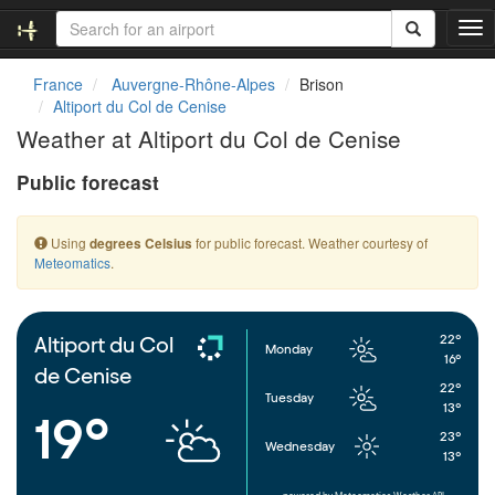
T
o
g
France
Auvergne-Rhône-Alpes
Brison
g
Altiport du Col de Cenise
l
Weather at Altiport du Col de Cenise
e
n
Public forecast
a
v
i
Using
for public forecast. Weather courtesy of
degrees Celsius
g
Meteomatics
.
a
t
i
o
22°
Altiport du Col
Monday
n
16°
de Cenise
22°
Tuesday
13°
19°
23°
Wednesday
13°