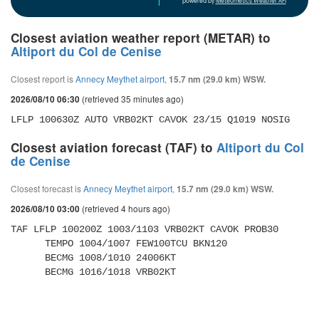
powered by
Meteometics Weather API
Closest aviation weather report (METAR) to
Altiport du Col de Cenise
Closest report is
Annecy Meythet airport
,
15.7 nm (29.0 km) WSW.
(retrieved 35 minutes ago)
2026/08/10 06:30
LFLP 100630Z AUTO VRB02KT CAVOK 23/15 Q1019 NOSIG
Closest aviation forecast (TAF) to
Altiport du Col
de Cenise
Closest forecast is
Annecy Meythet airport
,
15.7 nm (29.0 km) WSW.
(retrieved 4 hours ago)
2026/08/10 03:00
TAF LFLP 100200Z 1003/1103 VRB02KT CAVOK PROB30 

      TEMPO 1004/1007 FEW100TCU BKN120 

      BECMG 1008/1010 24006KT 

      BECMG 1016/1018 VRB02KT