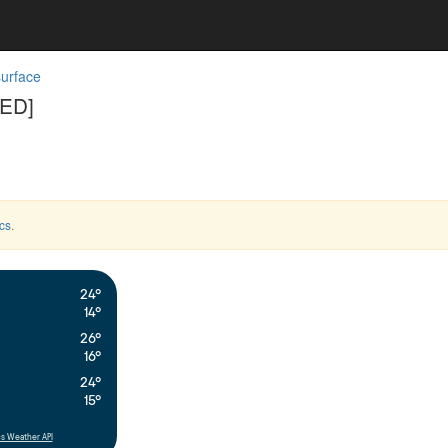
surface
SED]
cs
.
24°
14°
26°
16°
24°
15°
s Weather API