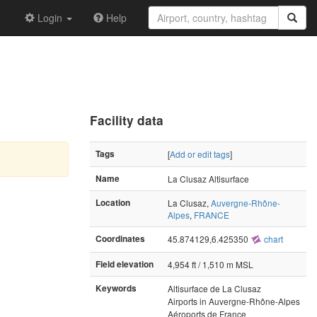
Login
Help
Facility data
Tags
[
Add or edit tags
]
Name
La Clusaz Altisurface
Location
La Clusaz,
Auvergne-Rhône-
Alpes
,
FRANCE
Coordinates
45.874129,6.425350
chart
Field elevation
4,954 ft / 1,510 m MSL
Keywords
Altisurface de La Clusaz
Airports in Auvergne-Rhône-Alpes
Aéroports de France