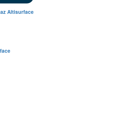
az Altisurface
rface