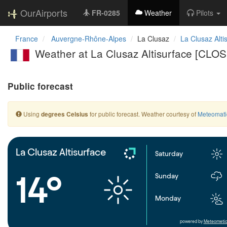
OurAirports
FR-0285
Weather
Pilots
France
Auvergne-Rhône-Alpes
La Clusaz
La Clusaz Alti
Weather at La Clusaz Altisurface [CLO
Public forecast
Using
for public forecast. Weather courtesy of
Meteomati
degrees Celsius
La Clusaz Altisurface
Saturday
14°
Sunday
Monday
powered by
Meteometic