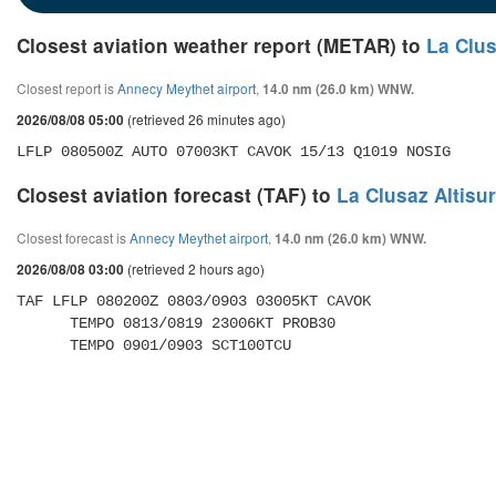
Closest aviation weather report (METAR) to
La Clus
Closest report is
Annecy Meythet airport
,
14.0 nm (26.0 km) WNW.
(retrieved 26 minutes ago)
2026/08/08 05:00
LFLP 080500Z AUTO 07003KT CAVOK 15/13 Q1019 NOSIG
Closest aviation forecast (TAF) to
La Clusaz Altisu
Closest forecast is
Annecy Meythet airport
,
14.0 nm (26.0 km) WNW.
(retrieved 2 hours ago)
2026/08/08 03:00
TAF LFLP 080200Z 0803/0903 03005KT CAVOK 

      TEMPO 0813/0819 23006KT PROB30 

      TEMPO 0901/0903 SCT100TCU