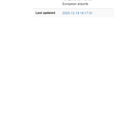
European airports
Last updated
2023-12-19 16:17:31