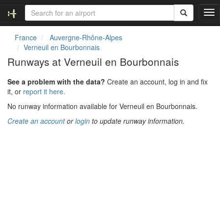
T
o
g
France
Auvergne-Rhône-Alpes
g
Verneuil en Bourbonnais
l
Runways at Verneuil en Bourbonnais
e
n
See a problem with the data?
Create an account, log in and fix
a
it, or
report it here.
v
i
No runway information available for Verneuil en Bourbonnais.
g
Create an account
or
login
to update runway information.
a
t
i
o
n