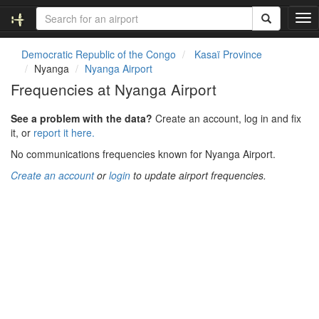
T
o
g
Democratic Republic of the Congo
Kasaï Province
g
Nyanga
Nyanga Airport
l
Frequencies at Nyanga Airport
e
n
See a problem with the data?
Create an account, log in and fix
a
it, or
report it here.
v
i
No communications frequencies known for Nyanga Airport.
g
Create an account
or
login
to update airport frequencies.
a
t
i
o
n