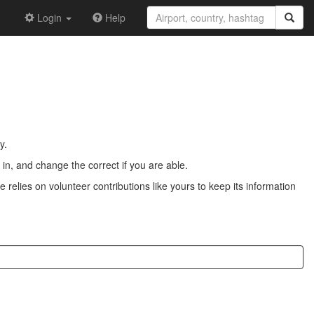
Login
Help
y.
n, and change the correct if you are able.
 relies on volunteer contributions like yours to keep its information