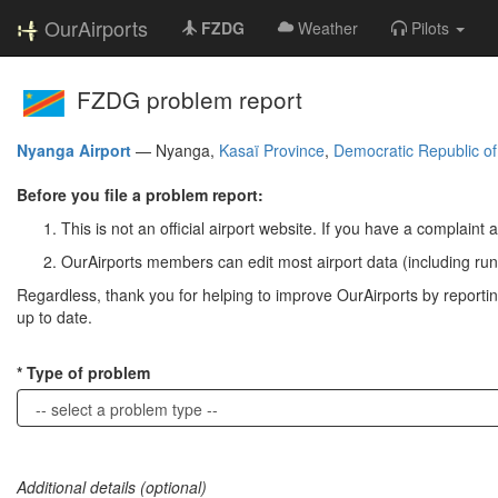
OurAirports
FZDG
Weather
Pilots
FZDG problem report
Nyanga Airport
—
Nyanga,
Kasaï Province
,
Democratic Republic o
Before you file a problem report:
This is not an official airport website. If you have a complaint a
OurAirports members can edit most airport data (including run
Regardless, thank you for helping to improve OurAirports by reporting 
up to date.
Type of problem
Additional details (optional)