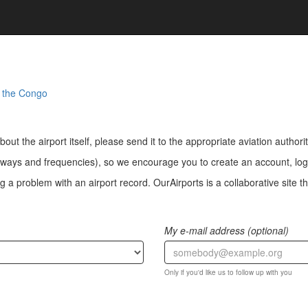
f the Congo
bout the airport itself, please send it to the appropriate aviation authorit
ways and frequencies), so we encourage you to create an account, log i
a problem with an airport record. OurAirports is a collaborative site the
My e-mail address (optional)
Only if you'd like us to follow up with you