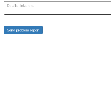
Send problem report