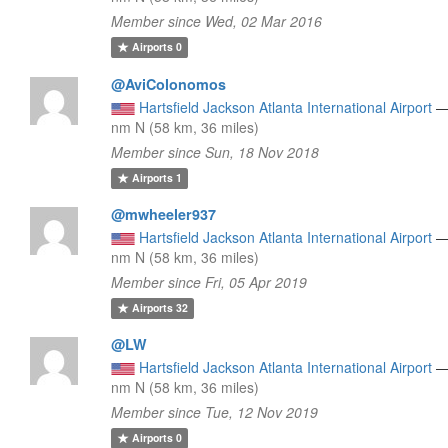
Member since Wed, 02 Mar 2016
Airports
0
@AviColonomos
Hartsfield Jackson Atlanta International Airport
nm N (58 km, 36 miles)
Member since Sun, 18 Nov 2018
Airports
1
@mwheeler937
Hartsfield Jackson Atlanta International Airport
nm N (58 km, 36 miles)
Member since Fri, 05 Apr 2019
Airports
32
@LW
Hartsfield Jackson Atlanta International Airport
nm N (58 km, 36 miles)
Member since Tue, 12 Nov 2019
Airports
0