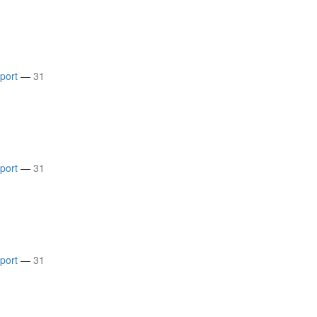
rport
—
31
rport
—
31
rport
—
31