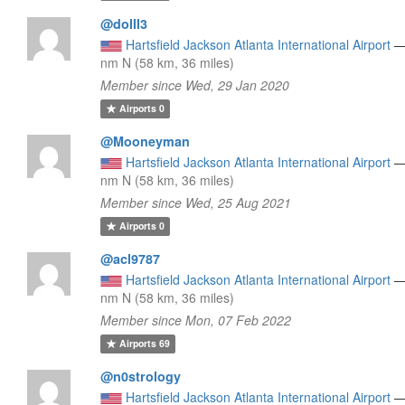
@dolll3
Hartsfield Jackson Atlanta International Airport
nm N (58 km, 36 miles)
Member since Wed, 29 Jan 2020
Airports
0
@Mooneyman
Hartsfield Jackson Atlanta International Airport
nm N (58 km, 36 miles)
Member since Wed, 25 Aug 2021
Airports
0
@acl9787
Hartsfield Jackson Atlanta International Airport
nm N (58 km, 36 miles)
Member since Mon, 07 Feb 2022
Airports
69
@n0strology
Hartsfield Jackson Atlanta International Airport