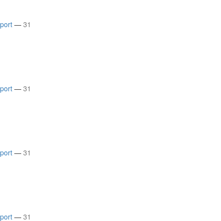
rport
—
31
rport
—
31
rport
—
31
rport
—
31