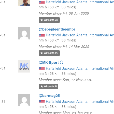
—
31
Hartsfield Jackson Atlanta International Ai
nm N (58 km, 36 miles)
Member since Fri, 06 Jun 2025
Airports
37
@bebepleentbeembi
—
31
Hartsfield Jackson Atlanta International Ai
nm N (58 km, 36 miles)
Member since Fri, 14 Mar 2025
Airports
25
@MK-Sport
—
31
Hartsfield Jackson Atlanta International Ai
nm N (58 km, 36 miles)
Member since Sun, 17 Nov 2024
Airports
0
@barmag25
—
31
Hartsfield Jackson Atlanta International Ai
nm N (58 km, 36 miles)
Member since Mon, 23 Jan 2012