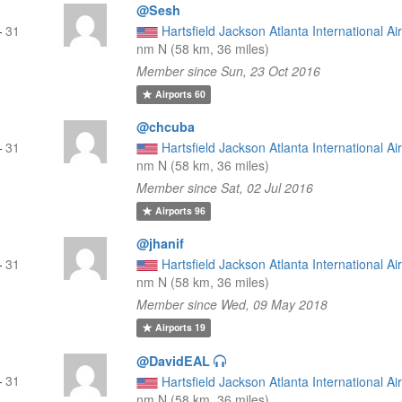
@Sesh
—
31
Hartsfield Jackson Atlanta International Ai
nm N (58 km, 36 miles)
Member since Sun, 23 Oct 2016
Airports
60
@chcuba
—
31
Hartsfield Jackson Atlanta International Ai
nm N (58 km, 36 miles)
Member since Sat, 02 Jul 2016
Airports
96
@jhanif
—
31
Hartsfield Jackson Atlanta International Ai
nm N (58 km, 36 miles)
Member since Wed, 09 May 2018
Airports
19
@DavidEAL
—
31
Hartsfield Jackson Atlanta International Ai
nm N (58 km, 36 miles)