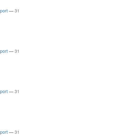
rport
—
31
rport
—
31
rport
—
31
rport
—
31