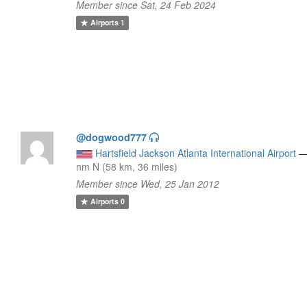
Member since Sat, 24 Feb 2024
Airports
1
@dogwood777
Hartsfield Jackson Atlanta International Airport
nm N (58 km, 36 miles)
Member since Wed, 25 Jan 2012
Airports
0