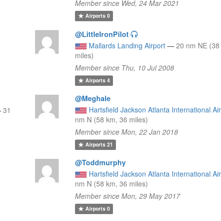
Member since Wed, 24 Mar 2021
Airports
0
@LittleIronPilot
Mallards Landing Airport
—
20 nm NE (38
miles)
Member since Thu, 10 Jul 2008
Airports
4
@Meghale
Hartsfield Jackson Atlanta International Ai
—
31
nm N (58 km, 36 miles)
Member since Mon, 22 Jan 2018
Airports
21
@Toddmurphy
Hartsfield Jackson Atlanta International Ai
nm N (58 km, 36 miles)
Member since Mon, 29 May 2017
Airports
0