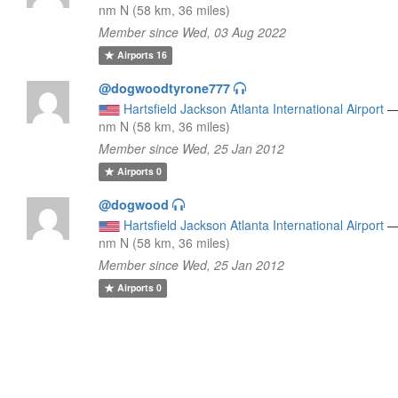
nm N (58 km, 36 miles)
Member since Wed, 03 Aug 2022
Airports
16
@dogwoodtyrone777
Hartsfield Jackson Atlanta International Airport
nm N (58 km, 36 miles)
Member since Wed, 25 Jan 2012
Airports
0
@dogwood
Hartsfield Jackson Atlanta International Airport
nm N (58 km, 36 miles)
Member since Wed, 25 Jan 2012
Airports
0