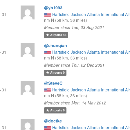
@yb1993
—
31
Hartsfield Jackson Atlanta International Ai
nm N (58 km, 36 miles)
Member since Tue, 03 Aug 2021
Airports
43
@chunqian
—
31
Hartsfield Jackson Atlanta International Ai
nm N (58 km, 36 miles)
Member since Thu, 02 Dec 2021
Airports
0
@SteveC
—
31
Hartsfield Jackson Atlanta International Ai
nm N (58 km, 36 miles)
Member since Mon, 14 May 2012
Airports
0
@doctke
—
31
Hartsfield Jackson Atlanta International Ai