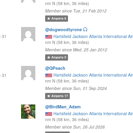
nm N (58 km, 36 miles)
Member since Tue, 21 Feb 2012
Airports
6
@dogwoodtyrone
—
31
Hartsfield Jackson Atlanta International Ai
nm N (58 km, 36 miles)
Member since Wed, 25 Jan 2012
Airports
0
@QPeach
Hartsfield Jackson Atlanta International Ai
—
31
nm N (58 km, 36 miles)
Member since Sun, 01 Sep 2024
Airports
17
@BirdMan_Adam
Hartsfield Jackson Atlanta International Ai
nm N (58 km, 36 miles)
Member since Sun, 26 Jul 2026