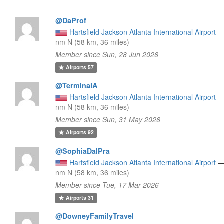
@DaProf
Hartsfield Jackson Atlanta International Airport
nm N (58 km, 36 miles)
Member since Sun, 28 Jun 2026
Airports
57
@TerminalA
Hartsfield Jackson Atlanta International Airport
nm N (58 km, 36 miles)
Member since Sun, 31 May 2026
Airports
92
@SophiaDalPra
Hartsfield Jackson Atlanta International Airport
nm N (58 km, 36 miles)
Member since Tue, 17 Mar 2026
Airports
31
@DowneyFamilyTravel