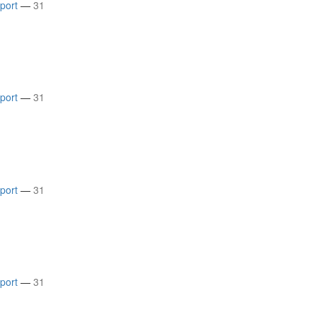
rport
—
31
rport
—
31
rport
—
31
rport
—
31