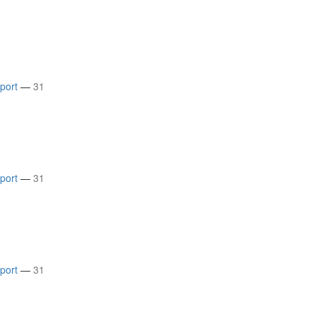
rport
—
31
rport
—
31
rport
—
31