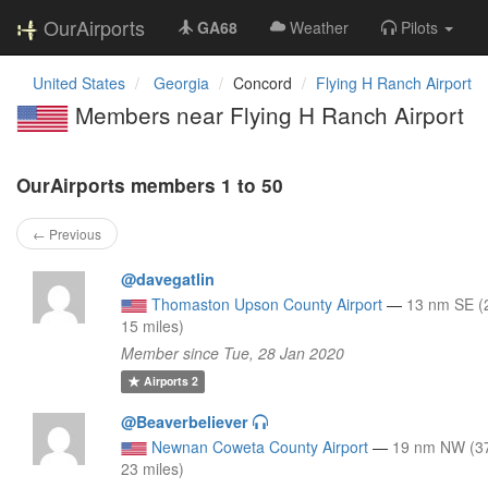
OurAirports
GA68
Weather
Pilots
United States
Georgia
Concord
Flying H Ranch Airport
Members near Flying H Ranch Airport
OurAirports members 1 to 50
← Previous
@davegatlin
Thomaston Upson County Airport
—
13 nm SE (
15 miles)
Member since Tue, 28 Jan 2020
Airports
2
@Beaverbeliever
Newnan Coweta County Airport
—
19 nm NW (3
23 miles)