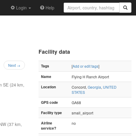
Login
Help
Facility data
Next →
Tags
[
Add or edit tags
]
Name
Flying H Ranch Airport
m SE (24 km,
Location
Concord,
Georgia
,
UNITED
STATES
GPS code
GA68
Facility type
small_airport
Airline
no
NW (37 km,
service?