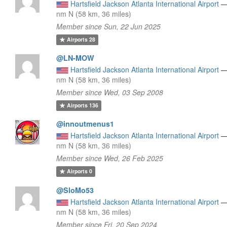
Hartsfield Jackson Atlanta International Airport
nm N (58 km, 36 miles)
Member since Sun, 22 Jun 2025
Airports
28
@LN-MOW
Hartsfield Jackson Atlanta International Airport
nm N (58 km, 36 miles)
Member since Wed, 03 Sep 2008
Airports
136
@innoutmenus1
Hartsfield Jackson Atlanta International Airport
nm N (58 km, 36 miles)
Member since Wed, 26 Feb 2025
Airports
0
@SloMo53
Hartsfield Jackson Atlanta International Airport
nm N (58 km, 36 miles)
Member since Fri, 20 Sep 2024