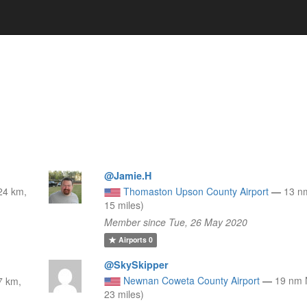
@Jamie.H
24 km,
Thomaston Upson County Airport
—
13 n
15 miles)
Member since Tue, 26 May 2020
Airports
0
@SkySkipper
Newnan Coweta County Airport
—
19 nm 
7 km,
23 miles)