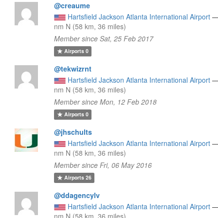
@creaume
Hartsfield Jackson Atlanta International Airport
nm N (58 km, 36 miles)
Member since Sat, 25 Feb 2017
Airports
0
@tekwizrnt
Hartsfield Jackson Atlanta International Airport
nm N (58 km, 36 miles)
Member since Mon, 12 Feb 2018
Airports
0
@jhschults
Hartsfield Jackson Atlanta International Airport
nm N (58 km, 36 miles)
Member since Fri, 06 May 2016
Airports
26
@ddagencylv
Hartsfield Jackson Atlanta International Airport
nm N (58 km, 36 miles)