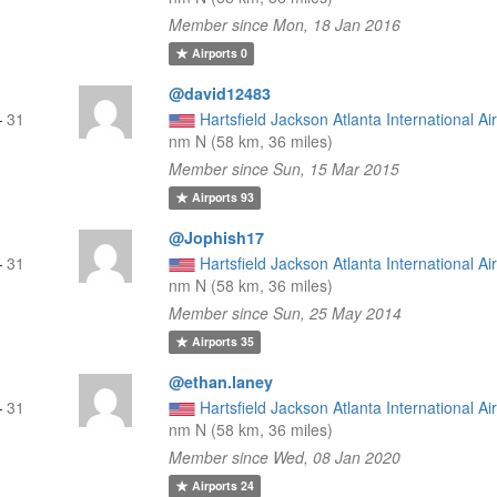
Member since Mon, 18 Jan 2016
Airports
0
@david12483
—
31
Hartsfield Jackson Atlanta International Ai
nm N (58 km, 36 miles)
Member since Sun, 15 Mar 2015
Airports
93
@Jophish17
—
31
Hartsfield Jackson Atlanta International Ai
nm N (58 km, 36 miles)
Member since Sun, 25 May 2014
Airports
35
@ethan.laney
—
31
Hartsfield Jackson Atlanta International Ai
nm N (58 km, 36 miles)
Member since Wed, 08 Jan 2020
Airports
24