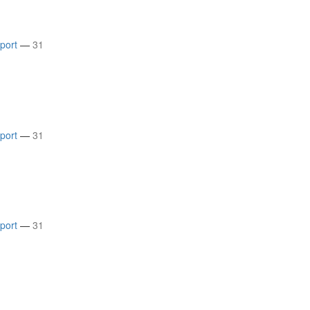
rport
—
31
rport
—
31
rport
—
31