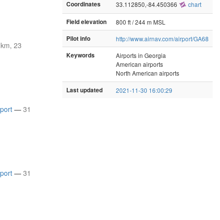
Coordinates
33.112850,-84.450366
chart
Field elevation
800 ft / 244 m MSL
Pilot info
http://www.airnav.com/airport/GA68
 km, 23
Keywords
Airports in Georgia
American airports
North American airports
Last updated
2021-11-30 16:00:29
rport
—
31
rport
—
31