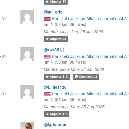
Airports
13
@atl_eric
—
31
Hartsfield Jackson Atlanta International Ai
nm N (58 km, 36 miles)
Member since Thu, 25 Jun 2026
Airports
84
@rwr85
—
31
Hartsfield Jackson Atlanta International Ai
nm N (58 km, 36 miles)
Member since Mon, 07 Jan 2008
Airports
110
Comments
2
@Lillie1128
—
31
Hartsfield Jackson Atlanta International Ai
nm N (58 km, 36 miles)
Member since Mon, 25 Aug 2025
Airports
119
@kphannan