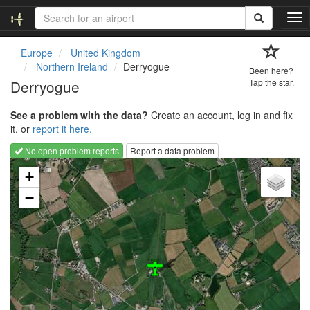
T
o
g
Europe
United Kingdom
g
Northern Ireland
Derryogue
Been here?
l
Derryogue
Tap the star.
e
n
See a problem with the data?
Create an account, log in and fix
a
it, or
report it here.
v
i
No open problem reports
Report a data problem
g
Loading map...
a
+
t
−
i
o
n