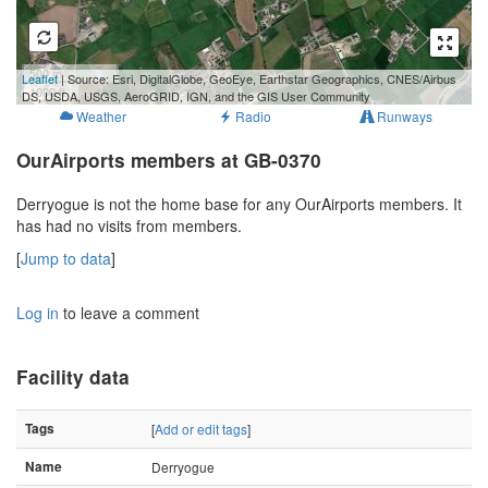
500 m
Leaflet
| Source: Esri, DigitalGlobe, GeoEye, Earthstar Geographics, CNES/Airbus
1000 ft
DS, USDA, USGS, AeroGRID, IGN, and the GIS User Community
Weather
Radio
Runways
OurAirports members at GB-0370
Derryogue is not the home base for any OurAirports members. It
has had no visits from members.
[
Jump to data
]
Log in
to leave a comment
Facility data
Tags
[
Add or edit tags
]
Name
Derryogue