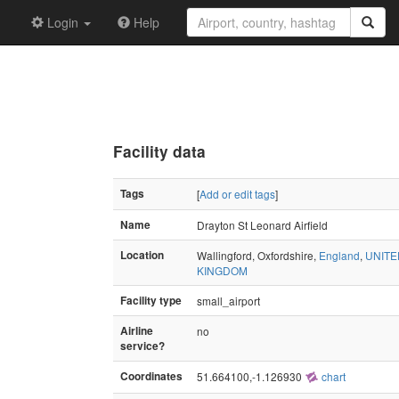
Login
Help
Facility data
Tags
[
Add or edit tags
]
Name
Drayton St Leonard Airfield
Location
Wallingford, Oxfordshire,
England
,
UNITE
KINGDOM
Facility type
small_airport
Airline
no
service?
Coordinates
51.664100,-1.126930
chart