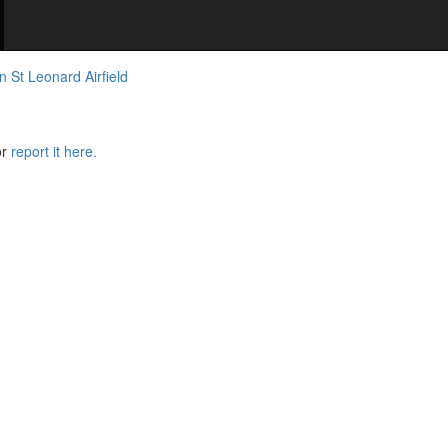
n St Leonard Airfield
or
report it here.