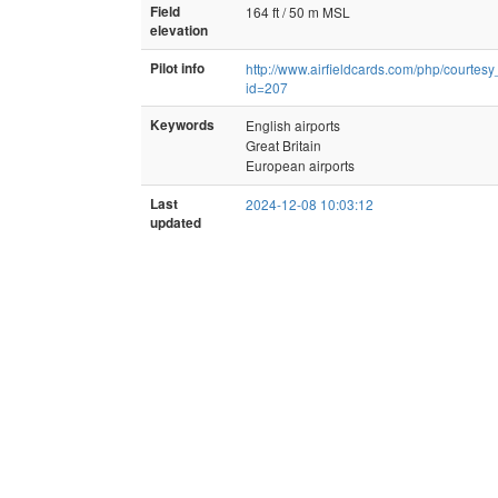
Field
164 ft / 50 m MSL
elevation
Pilot info
http://www.airfieldcards.com/php/courtes
id=207
Keywords
English airports
Great Britain
European airports
Last
2024-12-08 10:03:12
updated