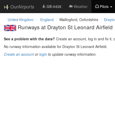
OurAirports
GB-0428
Weather
Pilots
United Kingdom
England
Wallingford, Oxfordshire
Drayto
Runways at Drayton St Leonard Airfield
See a problem with the data?
Create an account, log in and fix it, 
No runway information available for Drayton St Leonard Airfield.
Create an account
or
login
to update runway information.