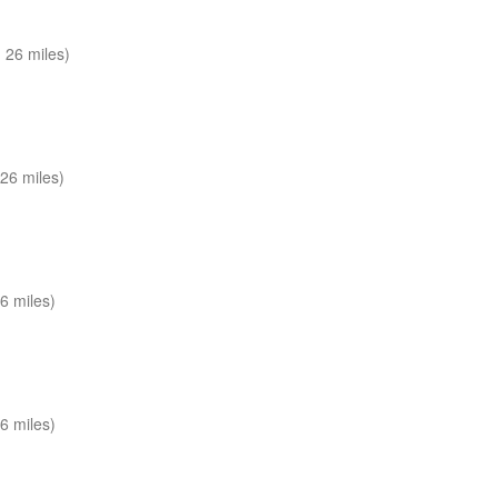
 26 miles)
26 miles)
6 miles)
6 miles)