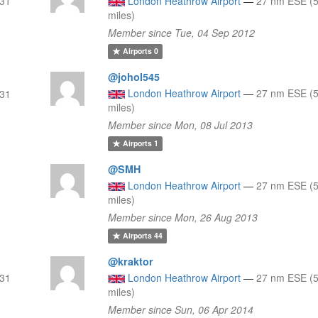
 31
London Heathrow Airport
—
27 nm ESE (5
miles)
Member since Tue, 04 Sep 2012
Airports
0
@johol545
London Heathrow Airport
—
27 nm ESE (5
 31
miles)
Member since Mon, 08 Jul 2013
Airports
1
@SMH
London Heathrow Airport
—
27 nm ESE (5
miles)
Member since Mon, 26 Aug 2013
Airports
44
@kraktor
 31
London Heathrow Airport
—
27 nm ESE (5
miles)
Member since Sun, 06 Apr 2014