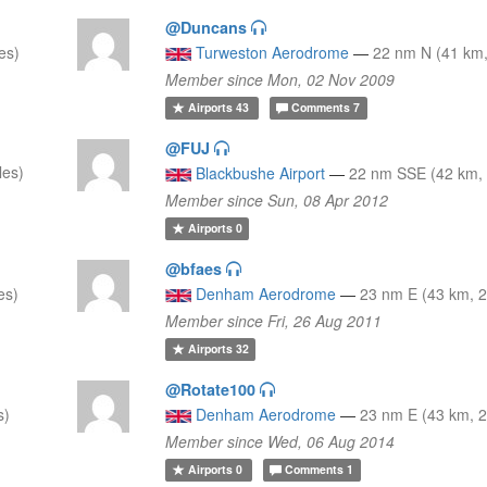
@Duncans
es)
Turweston Aerodrome
—
22 nm N (41 km,
Member since Mon, 02 Nov 2009
Airports
43
Comments
7
@FUJ
les)
Blackbushe Airport
—
22 nm SSE (42 km, 
Member since Sun, 08 Apr 2012
Airports
0
@bfaes
es)
Denham Aerodrome
—
23 nm E (43 km, 2
Member since Fri, 26 Aug 2011
Airports
32
@Rotate100
s)
Denham Aerodrome
—
23 nm E (43 km, 2
Member since Wed, 06 Aug 2014
Airports
0
Comments
1