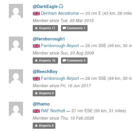
@DarkEagle
Denham Aerodrome
—
23 nm E (43 km, 26 mile
Member since Tue, 03 Mar 2015
Airports
11
Comments
1
@farnborough1
Farnborough Airport
—
26 nm SSE (49 km, 30 m
Member since Sun, 23 Aug 2009
Airports
16
Comments
4
@BeechBoy
Farnborough Airport
—
26 nm SSE (49 km, 30 m
Member since Fri, 16 Jun 2017
Airports
0
@fhamo
RAF Northolt
—
27 nm ESE (50 km, 31 miles)
Member since Thu, 19 Feb 2026
Airports
0