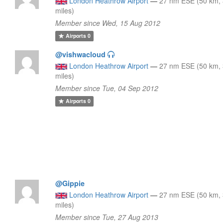
London Heathrow Airport
—
27 nm ESE (50 km,
miles)
Member since Wed, 15 Aug 2012
Airports
0
@vishwacloud
London Heathrow Airport
—
27 nm ESE (50 km,
miles)
Member since Tue, 04 Sep 2012
Airports
0
@Gippie
London Heathrow Airport
—
27 nm ESE (50 km,
miles)
Member since Tue, 27 Aug 2013