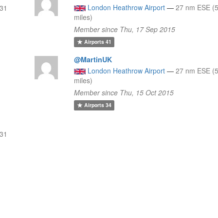
London Heathrow Airport
—
27 nm ESE (5
 31
miles)
Member since Thu, 17 Sep 2015
Airports
41
@MartinUK
London Heathrow Airport
—
27 nm ESE (5
miles)
Member since Thu, 15 Oct 2015
Airports
34
 31