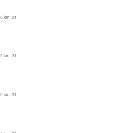
0 km, 31
0 km, 31
0 km, 31