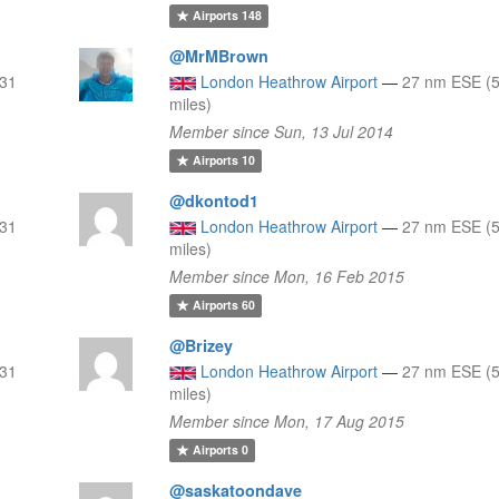
Airports
148
@MrMBrown
 31
London Heathrow Airport
—
27 nm ESE (5
miles)
Member since Sun, 13 Jul 2014
Airports
10
@dkontod1
 31
London Heathrow Airport
—
27 nm ESE (5
miles)
Member since Mon, 16 Feb 2015
Airports
60
@Brizey
 31
London Heathrow Airport
—
27 nm ESE (5
miles)
Member since Mon, 17 Aug 2015
Airports
0
@saskatoondave