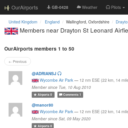
OurAirports
GB-0428
Weather
Pilots
United Kingdom
England
Wallingford, Oxfordshire
Drayto
Members near Drayton St Leonard Airfie
OurAirports members 1 to 50
← Previous
@ADRIANSJ
Wycombe Air Park
—
12 nm ESE (22 km, 14 mil
Member since Tue, 10 Aug 2010
Airports
0
Comments
1
@manor80
Wycombe Air Park
—
12 nm ESE (22 km, 14 mil
Member since Sat, 09 May 2020
Airports
0