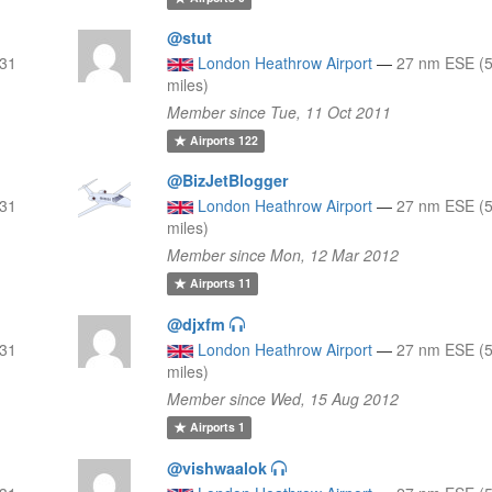
@stut
 31
London Heathrow Airport
—
27 nm ESE (5
miles)
Member since Tue, 11 Oct 2011
Airports
122
@BizJetBlogger
 31
London Heathrow Airport
—
27 nm ESE (5
miles)
Member since Mon, 12 Mar 2012
Airports
11
@djxfm
 31
London Heathrow Airport
—
27 nm ESE (5
miles)
Member since Wed, 15 Aug 2012
Airports
1
@vishwaalok