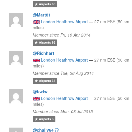
Airports
60
@Mart81
London Heathrow Airport
—
27 nm ESE (50 km,
miles)
Member since Fri, 18 Apr 2014
Airports
92
@Richhart
London Heathrow Airport
—
27 nm ESE (50 km,
miles)
Member since Tue, 26 Aug 2014
Airports
34
@bwtw
London Heathrow Airport
—
27 nm ESE (50 km,
miles)
Member since Mon, 06 Jul 2015
Airports
3
@chally64