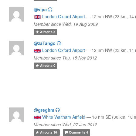
@vipa
London Oxford Airport
—
12 nm NW (23 km, 14 
Member since Wed, 19 Aug 2009
Airports
3
@zaTango
London Oxford Airport
—
12 nm NW (23 km, 14 
Member since Thu, 15 Nov 2012
Airports
0
@greghm
White Waltham Airfield
—
16 nm SE (30 km, 18 m
Member since Wed, 27 Jun 2012
Airports
16
Comments
4