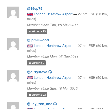
@19cp75
London Heathrow Airport
—
27 nm ESE (50 km,
miles)
Member since Thu, 26 May 2011
Airports
45
@jpmillwood
London Heathrow Airport
—
27 nm ESE (50 km,
miles)
Member since Mon, 05 Dec 2011
Airports
0
@dirtysteve
London Heathrow Airport
—
27 nm ESE (50 km,
miles)
Member since Sun, 18 Mar 2012
Airports
22
@Lay_zee_one