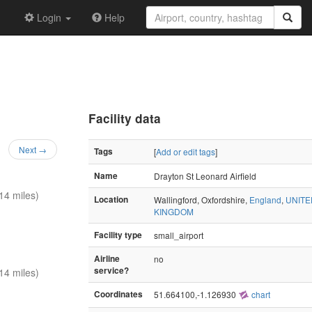
Login
Help
Facility data
Next →
Tags
[
Add or edit tags
]
Name
Drayton St Leonard Airfield
14 miles)
Location
Wallingford, Oxfordshire,
England
,
UNITE
KINGDOM
Facility type
small_airport
Airline
no
service?
14 miles)
Coordinates
51.664100,-1.126930
chart