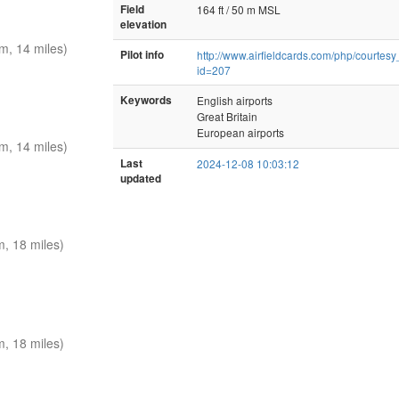
Field
164 ft / 50 m MSL
elevation
, 14 miles)
Pilot info
http://www.airfieldcards.com/php/courtes
id=207
Keywords
English airports
Great Britain
European airports
, 14 miles)
Last
2024-12-08 10:03:12
updated
, 18 miles)
, 18 miles)