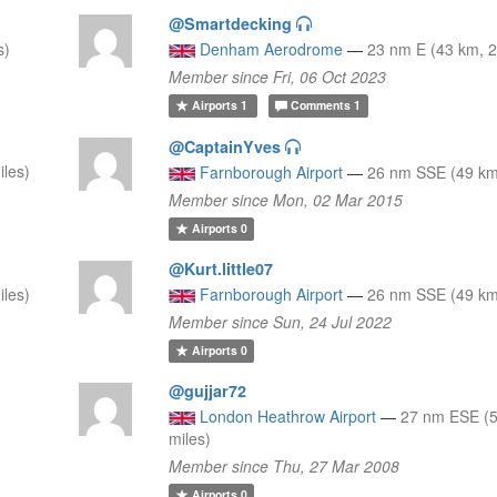
@Smartdecking
s)
Denham Aerodrome
—
23 nm E (43 km, 2
Member since Fri, 06 Oct 2023
Airports
1
Comments
1
@CaptainYves
iles)
Farnborough Airport
—
26 nm SSE (49 km,
Member since Mon, 02 Mar 2015
Airports
0
@Kurt.little07
iles)
Farnborough Airport
—
26 nm SSE (49 km,
Member since Sun, 24 Jul 2022
Airports
0
@gujjar72
London Heathrow Airport
—
27 nm ESE (5
miles)
Member since Thu, 27 Mar 2008
Airports
0