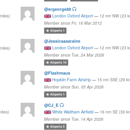
@srgeorge88
miles)
London Oxford Airport
—
12 nm NW (23 km
Member since Fri, 16 Mar 2012
Airports
1
@Jessicaaaaraine
London Oxford Airport
—
12 nm NW (23 km
miles)
Member since Tue, 24 Mar 2026
Airports
10
@Flashmaus
Hopkiln Farm Airstrip
—
15 nm SSE (29 km
Member since Sun, 05 Apr 2026
Airports
1
@CJ_E
iles)
White Waltham Airfield
—
16 nm SE (30 km
Member since Tue, 14 Apr 2026
Airports
0