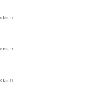
0 km, 31
0 km, 31
0 km, 31