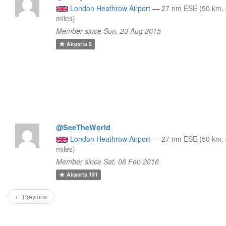
London Heathrow Airport
—
27 nm ESE (50 km,
miles)
Member since Sun, 23 Aug 2015
Airports
2
@SeeTheWorld
London Heathrow Airport
—
27 nm ESE (50 km,
miles)
Member since Sat, 06 Feb 2016
Airports
131
← Previous