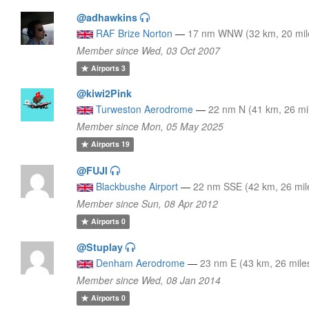
@adhawkins
RAF Brize Norton
—
17 nm WNW (32 km, 20 mil
Member since Wed, 03 Oct 2007
Airports
3
@kiwi2Pink
Turweston Aerodrome
—
22 nm N (41 km, 26 mi
Member since Mon, 05 May 2025
Airports
19
@FUJI
Blackbushe Airport
—
22 nm SSE (42 km, 26 mil
Member since Sun, 08 Apr 2012
Airports
0
@Stuplay
Denham Aerodrome
—
23 nm E (43 km, 26 mile
Member since Wed, 08 Jan 2014
Airports
0