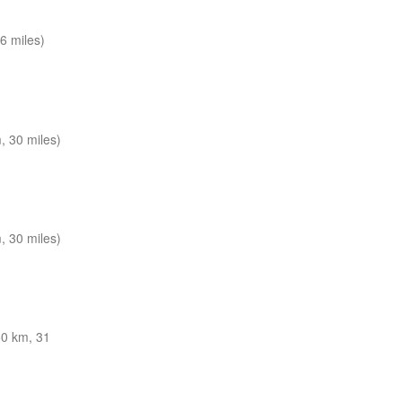
6 miles)
 30 miles)
 30 miles)
0 km, 31