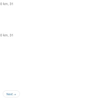
0 km, 31
0 km, 31
Next →