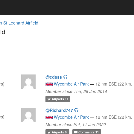
n St Leonard Airfield
ld
@cdsss
es)
Wycombe Air Park
—
12 nm ESE (22 km, 
Member since Thu, 26 Jun 2014
Airports
11
@Richard747
es)
Wycombe Air Park
—
12 nm ESE (22 km, 
Member since Sat, 11 Jun 2022
Airports
0
Comments
11