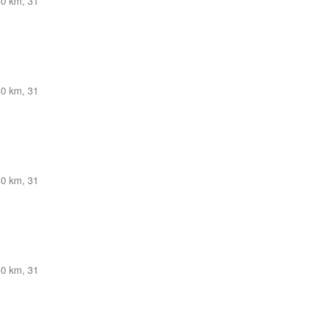
0 km, 31
0 km, 31
0 km, 31
0 km, 31