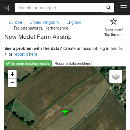
T
o
g
Europe
United Kingdom
England
g
Rickmansworth, Hertfordshire
Been here?
l
New Model Farm Airstrip
Tap the star.
e
n
See a problem with the data?
Create an account, log in and fix
a
it, or
report it here.
v
i
No open problem reports
Report a data problem
g
Loading map...
a
+
t
−
i
o
n