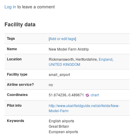
Log in
to leave a comment
Facility data
Tags
[
Add or edit tags
]
Name
New Model Farm Airstrip
Location
Rickmansworth, Hertfordshire,
England
,
UNITED KINGDOM
Facility type
small_airport
Airline service?
no
Coordinates
51.674236,-0.489671
chart
Pilot info
http://www.ukairfieldguide.net/airfields/New-
Model-Farm
Keywords
English airports
Great Britain
European airports