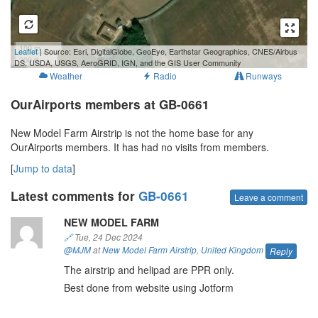
100 m
Leaflet
| Source: Esri, DigitalGlobe, GeoEye, Earthstar Geographics, CNES/Airbus
300 ft
DS, USDA, USGS, AeroGRID, IGN, and the GIS User Community
Weather
Radio
Runways
OurAirports members at GB-0661
New Model Farm Airstrip is not the home base for any
OurAirports members. It has had no visits from members.
[
Jump to data
]
Latest comments for
GB-0661
Leave a comment
NEW MODEL FARM
🔗
Tue, 24 Dec 2024
@MJM
at
New Model Farm Airstrip
,
United Kingdom
Reply
The airstrip and helipad are PPR only.
Best done from website using Jotform