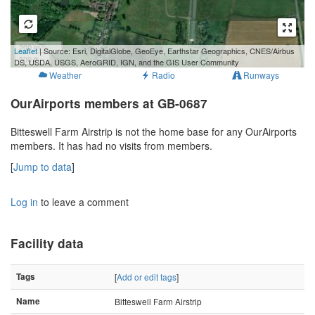
200 m
Leaflet
| Source: Esri, DigitalGlobe, GeoEye, Earthstar Geographics, CNES/Airbus
500 ft
DS, USDA, USGS, AeroGRID, IGN, and the GIS User Community
Weather
Radio
Runways
OurAirports members at GB-0687
Bitteswell Farm Airstrip is not the home base for any OurAirports
members. It has had no visits from members.
[
Jump to data
]
Log in
to leave a comment
Facility data
Tags
[
Add or edit tags
]
Name
Bitteswell Farm Airstrip