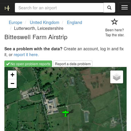
T
o
g
Europe
United Kingdom
England
g
Lutterworth, Leicestershire
Been here?
l
Bitteswell Farm Airstrip
Tap the star.
e
n
See a problem with the data?
Create an account, log in and fix
a
it, or
report it here.
v
i
No open problem reports
Report a data problem
g
Loading map...
a
+
t
−
i
o
n