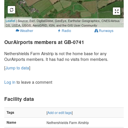
500 m
Leaflet
| Source: Esri, DigitalGlobe, GeoEye, Earthstar Geographics, CNES/Airbus
1000 ft
DS, USDA, USGS, AeroGRID, IGN, and the GIS User Community
Weather
Radio
Runways
OurAirports members at GB-0741
Nethershields Farm Airstrip is not the home base for any
OurAirports members. It has had no visits from members.
[
Jump to data
]
Log in
to leave a comment
Facility data
Tags
[
Add or edit tags
]
Name
Nethershields Farm Airstrip