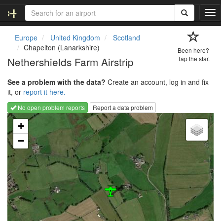
T
o
g
Europe
United Kingdom
Scotland
g
Chapelton (Lanarkshire)
Been here?
l
Nethershields Farm Airstrip
Tap the star.
e
n
See a problem with the data?
Create an account, log in and fix
a
it, or
report it here.
v
i
No open problem reports
Report a data problem
g
Loading map...
a
+
t
−
i
o
n