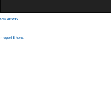
arm Airstrip
or
report it here.