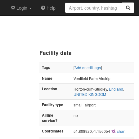
Login
Help
Facility data
Tags
[
Add or edit tags
]
Name
Ventfield Farm Airstrip
Location
Horton-cum-Studley,
England
,
UNITED KINGDOM
Facility type
small_airport
Airline
no
service?
Coordinates
51.808920,-1.156054
chart