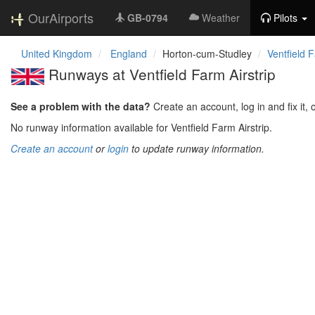
OurAirports
GB-0794
Weather
Pilots
United Kingdom
England
Horton-cum-Studley
Ventfield F
Runways at Ventfield Farm Airstrip
See a problem with the data?
Create an account, log in and fix it, 
No runway information available for Ventfield Farm Airstrip.
Create an account
or
login
to update runway information.