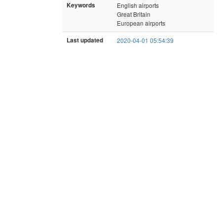
Keywords
English airports
Great Britain
European airports
Last updated
2020-04-01 05:54:39