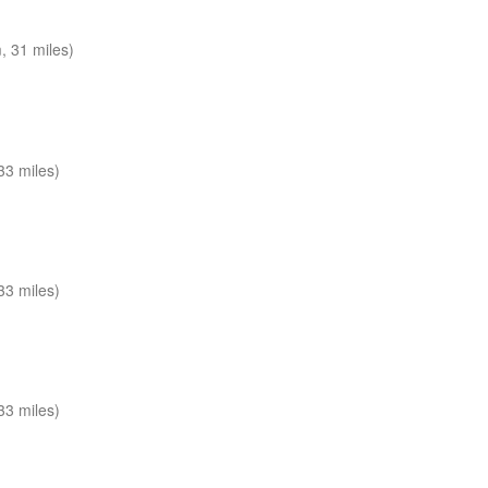
 31 miles)
33 miles)
33 miles)
33 miles)