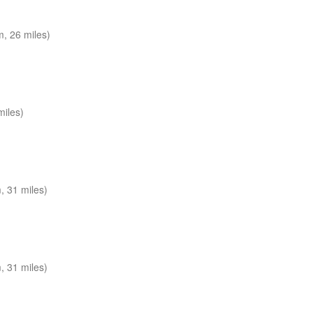
, 26 miles)
miles)
 31 miles)
 31 miles)