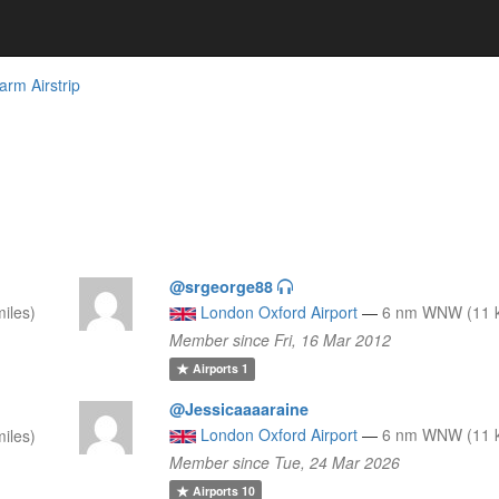
arm Airstrip
@srgeorge88
iles)
London Oxford Airport
—
6 nm WNW (11 k
Member since Fri, 16 Mar 2012
Airports
1
@Jessicaaaaraine
London Oxford Airport
—
6 nm WNW (11 k
iles)
Member since Tue, 24 Mar 2026
Airports
10