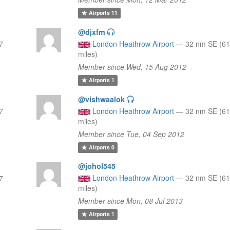
Airports
11
@djxfm
7
London Heathrow Airport
—
32 nm SE (61
miles)
Member since Wed, 15 Aug 2012
Airports
1
@vishwaalok
7
London Heathrow Airport
—
32 nm SE (61
miles)
Member since Tue, 04 Sep 2012
Airports
0
@johol545
London Heathrow Airport
—
32 nm SE (61
7
miles)
Member since Mon, 08 Jul 2013
Airports
1