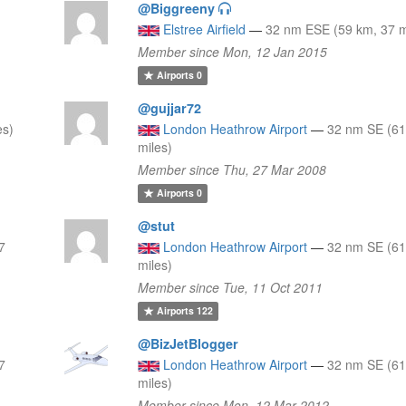
@Biggreeny
Elstree Airfield
—
32 nm ESE (59 km, 37 m
Member since Mon, 12 Jan 2015
Airports
0
@gujjar72
es)
London Heathrow Airport
—
32 nm SE (61
miles)
Member since Thu, 27 Mar 2008
Airports
0
@stut
7
London Heathrow Airport
—
32 nm SE (61
miles)
Member since Tue, 11 Oct 2011
Airports
122
@BizJetBlogger
7
London Heathrow Airport
—
32 nm SE (61
miles)
Member since Mon, 12 Mar 2012