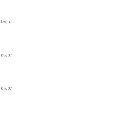
 km, 37
 km, 37
 km, 37