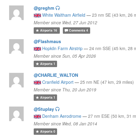
@greghm
White Waltham Airfield
—
23 nm SE (43 km, 26 m
Member since Wed, 27 Jun 2012
Airports
16
Comments
4
@Flashmaus
Hopkiln Farm Airstrip
—
24 nm SSE (45 km, 28 m
Member since Sun, 05 Apr 2026
Airports
1
@CHARLIE_WALTON
Cranfield Airport
—
25 nm NE (47 km, 29 miles)
Member since Thu, 20 Jun 2019
Airports
1
@Stuplay
Denham Aerodrome
—
27 nm ESE (50 km, 31 m
Member since Wed, 08 Jan 2014
Airports
0