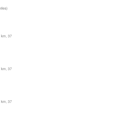
iles)
 km, 37
 km, 37
 km, 37