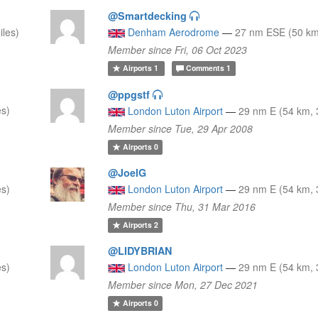
@Smartdecking
iles)
Denham Aerodrome
—
27 nm ESE (50 km,
Member since Fri, 06 Oct 2023
Airports
1
Comments
1
@ppgstf
es)
London Luton Airport
—
29 nm E (54 km, 
Member since Tue, 29 Apr 2008
Airports
0
@JoelG
es)
London Luton Airport
—
29 nm E (54 km, 
Member since Thu, 31 Mar 2016
Airports
2
@LIDYBRIAN
es)
London Luton Airport
—
29 nm E (54 km, 
Member since Mon, 27 Dec 2021
Airports
0