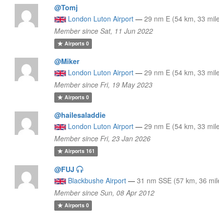
@Tomj
London Luton Airport
—
29 nm E (54 km, 33 mil
Member since Sat, 11 Jun 2022
Airports
0
@Miker
London Luton Airport
—
29 nm E (54 km, 33 mil
Member since Fri, 19 May 2023
Airports
0
@hailesaladdie
London Luton Airport
—
29 nm E (54 km, 33 mil
Member since Fri, 23 Jan 2026
Airports
161
@FUJ
Blackbushe Airport
—
31 nm SSE (57 km, 36 mil
Member since Sun, 08 Apr 2012
Airports
0