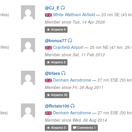
@CJ_E
iles)
White Waltham Airfield
—
23 nm SE (43 km
Member since Tue, 14 Apr 2026
Airports
0
@bonus77
iles)
Cranfield Airport
—
25 nm NE (47 km, 29 
Member since Sat, 11 Feb 2012
Airports
0
@bfaes
Denham Aerodrome
—
27 nm ESE (50 km,
Member since Fri, 26 Aug 2011
Airports
32
@Rotate100
iles)
Denham Aerodrome
—
27 nm ESE (50 km,
Member since Wed, 06 Aug 2014
Airports
0
Comments
1