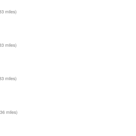
33 miles)
33 miles)
33 miles)
36 miles)