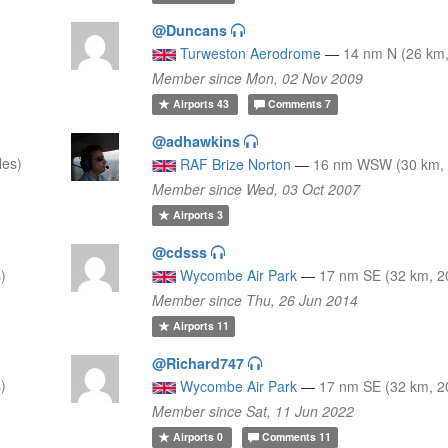
@Duncans
Turweston Aerodrome
—
14 nm N (26 km,
Member since Mon, 02 Nov 2009
Airports
43
Comments
7
@adhawkins
les)
RAF Brize Norton
—
16 nm WSW (30 km, 
Member since Wed, 03 Oct 2007
Airports
3
@cdsss
)
Wycombe Air Park
—
17 nm SE (32 km, 2
Member since Thu, 26 Jun 2014
Airports
11
@Richard747
)
Wycombe Air Park
—
17 nm SE (32 km, 2
Member since Sat, 11 Jun 2022
Airports
0
Comments
11