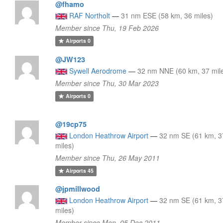
@fhamo
RAF Northolt
—
31 nm ESE (58 km, 36 miles)
Member since Thu, 19 Feb 2026
Airports
0
@JW123
Sywell Aerodrome
—
32 nm NNE (60 km, 37 mil
Member since Thu, 30 Mar 2023
Airports
0
@19cp75
London Heathrow Airport
—
32 nm SE (61 km, 3
miles)
Member since Thu, 26 May 2011
Airports
45
@jpmillwood
London Heathrow Airport
—
32 nm SE (61 km, 3
miles)
Member since Mon, 05 Dec 2011