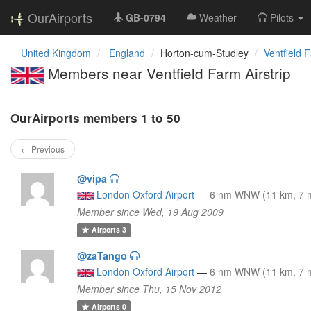
OurAirports
GB-0794
Weather
Pilots
United Kingdom
England
Horton-cum-Studley
Ventfield F
Members near Ventfield Farm Airstrip
OurAirports members 1 to 50
← Previous
@vipa
London Oxford Airport
—
6 nm WNW (11 km, 7 m
Member since Wed, 19 Aug 2009
Airports
3
@zaTango
London Oxford Airport
—
6 nm WNW (11 km, 7 m
Member since Thu, 15 Nov 2012
Airports
0