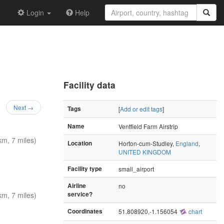
Login
Help
Facility data
Next →
Tags
[
Add or edit tags
]
Name
Ventfield Farm Airstrip
m, 7 miles)
Location
Horton-cum-Studley,
England
,
UNITED KINGDOM
Facility type
small_airport
Airline
no
m, 7 miles)
service?
Coordinates
51.808920,-1.156054
chart