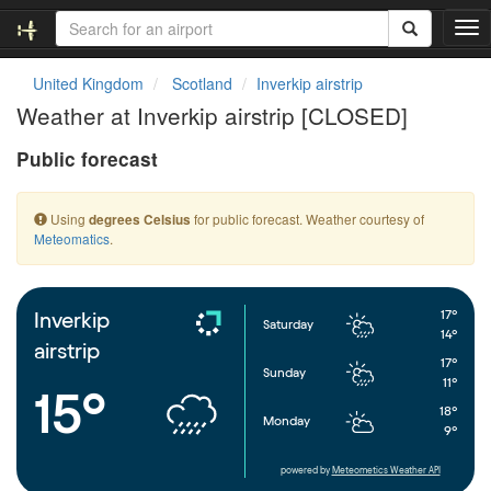
T
o
g
United Kingdom
Scotland
Inverkip airstrip
g
Weather at Inverkip airstrip [CLOSED]
l
e
Public forecast
n
a
v
Using
for public forecast. Weather courtesy of
degrees Celsius
i
Meteomatics
.
g
a
t
i
17°
Inverkip
Saturday
o
14°
airstrip
n
17°
Sunday
11°
15°
18°
Monday
9°
powered by
Meteometics Weather API