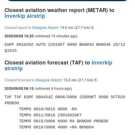
Closest aviation weather report (METAR) to
Inverkip airstrip
Closest report is
Glasgow Airport
,
15.0 nm (27.7 km) E.
(retrieved 10 minutes ago)
2026/08/08 10:20
EGPF 081020Z AUTO 22016KT 9999 BKN039 BKN046 20/12 
Q1015
Closest aviation forecast (TAF) to
Inverkip
airstrip
Closest forecast is
Glasgow Airport
,
15.0 nm (27.7 km) E.
(retrieved 4 hours ago)
2026/08/08 06:15
TAF TAF EGPF 080454Z 0806/0906 22009KT 9999 SCT020 
PROB30 

      TEMPO 0810/0815 8000 -RA 

      TEMPO 0811/0818 23016G26KT 

      TEMPO 0815/0906 6000 RA BKN008 PROB30 

      TEMPO 0818/0906 4000 +RA BKN004