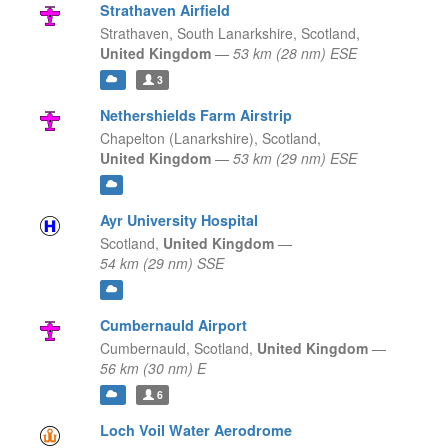
Strathaven Airfield
Strathaven, South Lanarkshire,
Scotland,
United Kingdom
—
53 km (28 nm) ESE
3
Nethershields Farm Airstrip
Chapelton (Lanarkshire),
Scotland,
United Kingdom
—
53 km (29 nm) ESE
Ayr University Hospital
Scotland,
United Kingdom
—
54 km (29 nm) SSE
Cumbernauld Airport
Cumbernauld,
Scotland,
United Kingdom
—
56 km (30 nm) E
6
Loch Voil Water Aerodrome