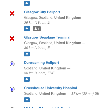
Glasgow City Heliport
Glasgow,
Scotland,
United Kingdom
—
36 km (19 nm) E
1
Glasgow Seaplane Terminal
Glasgow,
Scotland,
United Kingdom
—
36 km (19 nm) E
Dunroaming Heliport
Scotland,
United Kingdom
—
36 km (19 nm) ENE
Crosshouse University Hospital
Scotland,
United Kingdom
—
37 km (20 nm) SE