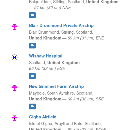
Balquhidder, Stirling,
Scotland,
United Kingdom
—
57 km (30 nm) NNE
Blair Drummond Private Airstrip
Blair Drummond, Stirling,
Scotland,
United Kingdom
—
59 km (31 nm) ENE
Wishaw Hospital
Scotland,
United Kingdom
—
60 km (32 nm) ESE
New Grimmet Farm Airstrip
Maybole, South Ayrshire,
Scotland,
United Kingdom
—
60 km (32 nm) SSE
Gigha Airfield
Isle of Gigha, Argyll and Bute,
Scotland,
United Kingdom
—
60 km (32 nm) WSW