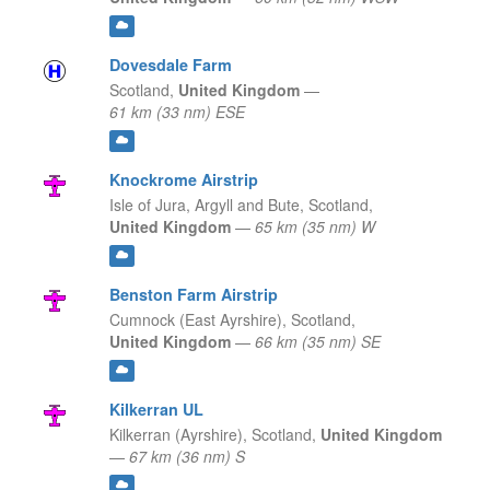
Dovesdale Farm
Scotland,
United Kingdom
—
61 km (33 nm) ESE
Knockrome Airstrip
Isle of Jura, Argyll and Bute,
Scotland,
United Kingdom
—
65 km (35 nm) W
Benston Farm Airstrip
Cumnock (East Ayrshire),
Scotland,
United Kingdom
—
66 km (35 nm) SE
Kilkerran UL
Kilkerran (Ayrshire),
Scotland,
United Kingdom
—
67 km (36 nm) S