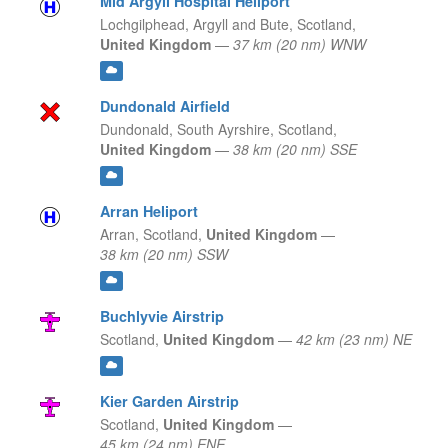
Mid Argyll Hospital Heliport
Lochgilphead, Argyll and Bute,
Scotland,
United Kingdom
—
37 km (20 nm) WNW
Dundonald Airfield
Dundonald, South Ayrshire,
Scotland,
United Kingdom
—
38 km (20 nm) SSE
Arran Heliport
Arran,
Scotland,
United Kingdom
—
38 km (20 nm) SSW
Buchlyvie Airstrip
Scotland,
United Kingdom
—
42 km (23 nm) NE
Kier Garden Airstrip
Scotland,
United Kingdom
—
45 km (24 nm) ENE