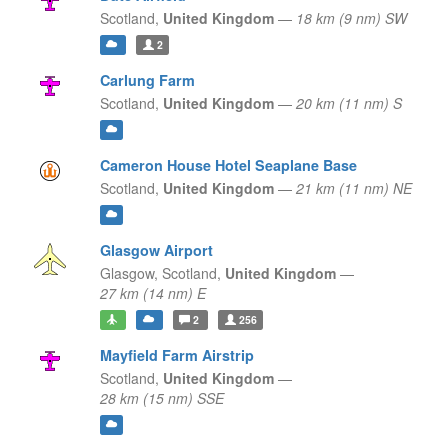
Scotland,
United Kingdom
—
18 km (9 nm) SW
2
Carlung Farm
Scotland,
United Kingdom
—
20 km (11 nm) S
Cameron House Hotel Seaplane Base
Scotland,
United Kingdom
—
21 km (11 nm) NE
Glasgow Airport
Glasgow,
Scotland,
United Kingdom
—
27 km (14 nm) E
2
256
Mayfield Farm Airstrip
Scotland,
United Kingdom
—
28 km (15 nm) SSE