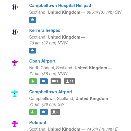
Campbeltown Hospital Helipad
Scotland,
United Kingdom
—
69 km (37 nm) SW
Kerrera helipad
Scotland,
United Kingdom
—
70 km (37 nm) NNW
Oban Airport
North Connel,
Scotland,
United Kingdom
—
71 km (38 nm) NNW
1
11
Campbeltown Airport
Campbeltown,
Scotland,
United Kingdom
—
71 km (38 nm) SW
5
Polmont
Scotland,
United Kingdom
—
74 km (40 nm) E