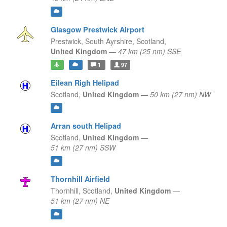
Glasgow Prestwick Airport
Prestwick, South Ayrshire,
Scotland,
United Kingdom
—
47 km (25 nm) SSE
1
97
Eilean Righ Helipad
Scotland,
United Kingdom
—
50 km (27 nm) NW
Arran south Helipad
Scotland,
United Kingdom
—
51 km (27 nm) SSW
Thornhill Airfield
Thornhill,
Scotland,
United Kingdom
—
51 km (27 nm) NE