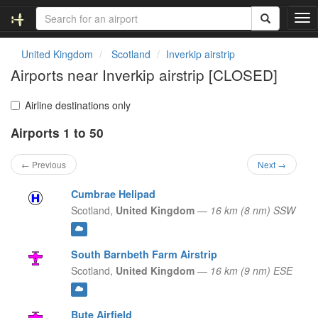
T
o
g
United Kingdom
Scotland
Inverkip airstrip
g
Airports near Inverkip airstrip [CLOSED]
l
e
n
Airline destinations only
a
Airports 1 to 50
v
i
g
← Previous
Next →
a
t
Cumbrae Helipad
i
Scotland,
United Kingdom
—
16 km (8 nm) SSW
o
n
South Barnbeth Farm Airstrip
Scotland,
United Kingdom
—
16 km (9 nm) ESE
Bute Airfield