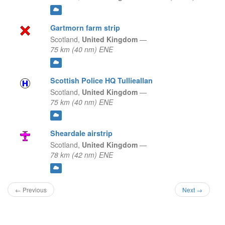
Gartmorn farm strip
Scotland,
United Kingdom
—
75 km (40 nm) ENE
Scottish Police HQ Tullieallan
Scotland,
United Kingdom
—
75 km (40 nm) ENE
Sheardale airstrip
Scotland,
United Kingdom
—
78 km (42 nm) ENE
← Previous
Next →