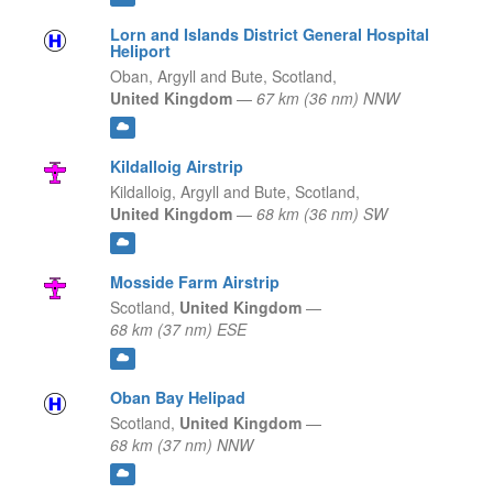
Lorn and Islands District General Hospital
Heliport
Oban, Argyll and Bute,
Scotland,
United Kingdom
—
67 km (36 nm) NNW
Kildalloig Airstrip
Kildalloig, Argyll and Bute,
Scotland,
United Kingdom
—
68 km (36 nm) SW
Mosside Farm Airstrip
Scotland,
United Kingdom
—
68 km (37 nm) ESE
Oban Bay Helipad
Scotland,
United Kingdom
—
68 km (37 nm) NNW