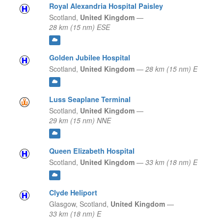
Royal Alexandria Hospital Paisley
Scotland,
United Kingdom
—
28 km (15 nm) ESE
Golden Jubilee Hospital
Scotland,
United Kingdom
—
28 km (15 nm) E
Luss Seaplane Terminal
Scotland,
United Kingdom
—
29 km (15 nm) NNE
Queen Elizabeth Hospital
Scotland,
United Kingdom
—
33 km (18 nm) E
Clyde Heliport
Glasgow,
Scotland,
United Kingdom
—
33 km (18 nm) E