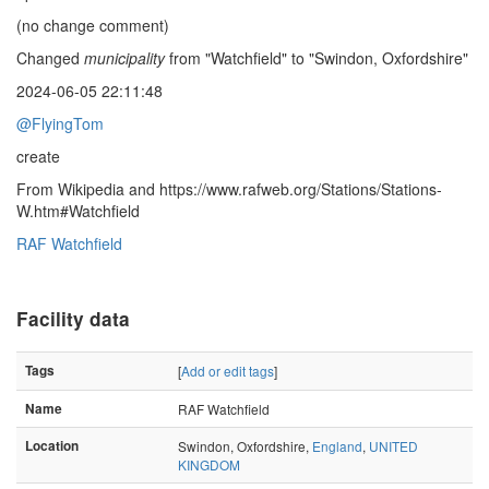
(no change comment)
Changed
municipality
from "Watchfield" to "Swindon, Oxfordshire"
2024-06-05 22:11:48
@FlyingTom
create
From Wikipedia and https://www.rafweb.org/Stations/Stations-
W.htm#Watchfield
RAF Watchfield
Facility data
Tags
[
Add or edit tags
]
Name
RAF Watchfield
Location
Swindon, Oxfordshire,
England
,
UNITED
KINGDOM