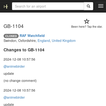
T
o
g
g
GB-1104
l
Been here? Tap the star.
e
n
RAF Watchfield
CLOSED
a
Swindon, Oxfordshire,
England
,
United Kingdom
v
i
Changes to GB-1104
g
a
2024-12-08 10:57:56
t
@animebirder
i
o
update
n
(no change comment)
2024-12-08 10:57:56
@animebirder
update