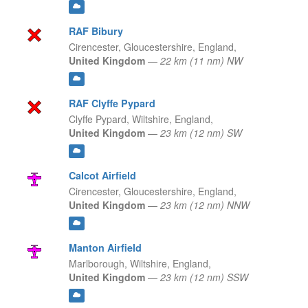
RAF Bibury
Cirencester, Gloucestershire,
England,
United Kingdom
—
22 km (11 nm) NW
RAF Clyffe Pypard
Clyffe Pypard, Wiltshire,
England,
United Kingdom
—
23 km (12 nm) SW
Calcot Airfield
Cirencester, Gloucestershire,
England,
United Kingdom
—
23 km (12 nm) NNW
Manton Airfield
Marlborough, Wiltshire,
England,
United Kingdom
—
23 km (12 nm) SSW