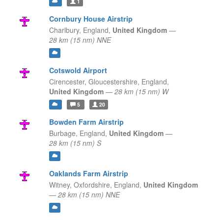
1
Cornbury House Airstrip
Charlbury,
England,
United Kingdom
—
28 km (15 nm) NNE
Cotswold Airport
Cirencester, Gloucestershire,
England,
United Kingdom
—
28 km (15 nm) W
5
20
Bowden Farm Airstrip
Burbage,
England,
United Kingdom
—
28 km (15 nm) S
Oaklands Farm Airstrip
Witney, Oxfordshire,
England,
United Kingdom
—
28 km (15 nm) NNE