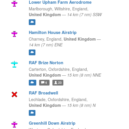
Lower Upham Farm Aerodrome
Marlborough, Wiltshire,
England,
United Kingdom
—
14 km (7 nm) SSW
Hamilton House Airstrip
Charney,
England,
United Kingdom
—
14 km (7 nm) ENE
RAF Brize Norton
Carterton, Oxfordshire,
England,
United Kingdom
—
15 km (8 nm) NNE
4
23
RAF Broadwell
Lechlade, Oxfordshire,
England,
United Kingdom
—
15 km (8 nm) N
Greenhill Down Airstrip