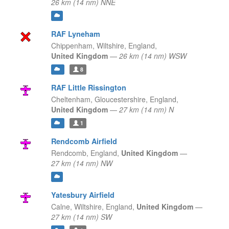
26 km (14 nm) NNE
RAF Lyneham
Chippenham, Wiltshire,
England,
United Kingdom
—
26 km (14 nm) WSW
8
RAF Little Rissington
Cheltenham, Gloucestershire,
England,
United Kingdom
—
27 km (14 nm) N
1
Rendcomb Airfield
Rendcomb,
England,
United Kingdom
—
27 km (14 nm) NW
Yatesbury Airfield
Calne, Wiltshire,
England,
United Kingdom
—
27 km (14 nm) SW