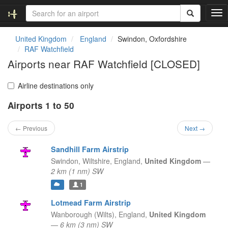
T
o
g
United Kingdom
England
Swindon, Oxfordshire
g
RAF Watchfield
l
Airports near RAF Watchfield [CLOSED]
e
n
a
Airline destinations only
v
Airports 1 to 50
i
g
a
← Previous
Next →
t
i
Sandhill Farm Airstrip
o
Swindon, Wiltshire,
England,
United Kingdom
—
n
2 km (1 nm) SW
1
Lotmead Farm Airstrip
Wanborough (Wilts),
England,
United Kingdom
—
6 km (3 nm) SW