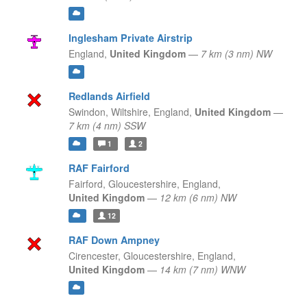
Inglesham Private Airstrip
England,
United Kingdom
—
7 km (3 nm) NW
Redlands Airfield
Swindon, Wiltshire,
England,
United Kingdom
—
7 km (4 nm) SSW
1
2
RAF Fairford
Fairford, Gloucestershire,
England,
United Kingdom
—
12 km (6 nm) NW
12
RAF Down Ampney
Cirencester, Gloucestershire,
England,
United Kingdom
—
14 km (7 nm) WNW