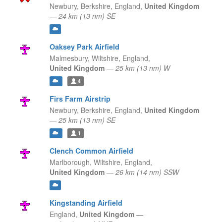
Newbury, Berkshire,
England,
United Kingdom
—
24 km (13 nm) SE
Oaksey Park Airfield
Malmesbury, Wiltshire,
England,
United Kingdom
—
25 km (13 nm) W
4
Firs Farm Airstrip
Newbury, Berkshire,
England,
United Kingdom
—
25 km (13 nm) SE
1
Clench Common Airfield
Marlborough, Wiltshire,
England,
United Kingdom
—
26 km (14 nm) SSW
Kingstanding Airfield
England,
United Kingdom
—