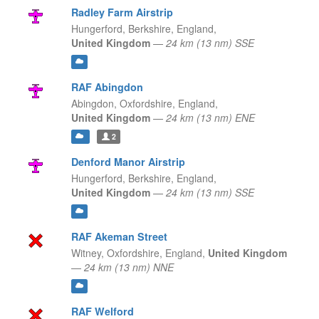
Radley Farm Airstrip
Hungerford, Berkshire,
England,
United Kingdom
—
24 km (13 nm) SSE
RAF Abingdon
Abingdon, Oxfordshire,
England,
United Kingdom
—
24 km (13 nm) ENE
2
Denford Manor Airstrip
Hungerford, Berkshire,
England,
United Kingdom
—
24 km (13 nm) SSE
RAF Akeman Street
Witney, Oxfordshire,
England,
United Kingdom
—
24 km (13 nm) NNE
RAF Welford