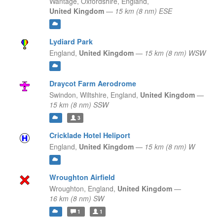
Wantage, Oxfordshire,
England,
United Kingdom
—
15 km (8 nm) ESE
Lydiard Park
England,
United Kingdom
—
15 km (8 nm) WSW
Draycot Farm Aerodrome
Swindon, Wiltshire,
England,
United Kingdom
—
15 km (8 nm) SSW
3
Cricklade Hotel Heliport
England,
United Kingdom
—
15 km (8 nm) W
Wroughton Airfield
Wroughton,
England,
United Kingdom
—
16 km (8 nm) SW
1
1