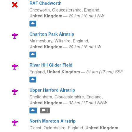
RAF Chedworth
Chedworth, Gloucestershire,
England,
United Kingdom
—
29 km (16 nm) NW
Charlton Park Airstrip
Malmesbury, Wiltshire,
England,
United Kingdom
—
29 km (16 nm) W
Rivar Hill Glider Field
England,
United Kingdom
—
31 km (17 nm) SSE
Upper Harford Airstrip
Cheltenham, Gloucestershire,
England,
United Kingdom
—
32 km (17 nm) NNW
1
North Moreton Airstrip
Didcot, Oxfordshire,
England,
United Kingdom