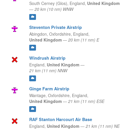
South Cerney (Glos),
England,
United Kingdom
—
20 km (10 nm) WNW
Steventon Private Airstrip
Abingdon, Oxfordshire,
England,
United Kingdom
—
20 km (11 nm) E
Windrush Airstrip
England,
United Kingdom
—
21 km (11 nm) NNW
Ginge Farm Airstrip
Wantage, Oxfordshire,
England,
United Kingdom
—
21 km (11 nm) ESE
RAF Stanton Harcourt Air Base
England,
United Kingdom
—
21 km (11 nm) NE