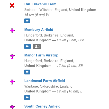
RAF Blakehill Farm
Swindon, Wiltshire,
England,
United Kingdom
—
16 km (9 nm) W
Membury Airfield
Hungerford, Berkshire,
England,
United Kingdom
—
16 km (9 nm) SSE
2
Manor Farm Airstrip
Hungerford, Berkshire,
England,
United Kingdom
—
17 km (9 nm) SE
Landmead Farm Airfield
Wantage, Oxfordshire,
England,
United Kingdom
—
19 km (10 nm) E
South Cerney Airfield