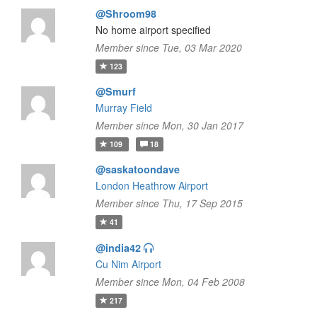
@Shroom98
No home airport specified
Member since Tue, 03 Mar 2020
123
@Smurf
Murray Field
Member since Mon, 30 Jan 2017
109
18
@saskatoondave
London Heathrow Airport
Member since Thu, 17 Sep 2015
41
@india42
Cu Nim Airport
Member since Mon, 04 Feb 2008
217