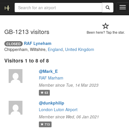
T
o
g
g
GB-1213 visitors
l
Been here? Tap the star.
e
n
RAF Lyneham
CLOSED
a
Chippenham, Wiltshire,
England
,
United Kingdom
v
i
Visitors 1 to 8 of 8
g
a
@Mark_E
t
RAF Marham
i
Member since Tue, 14 Mar 2023
o
63
n
@dunkphilip
London Luton Airport
Member since Wed, 06 Jan 2021
713