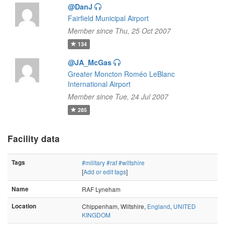
@DanJ
Fairfield Municipal Airport
Member since Thu, 25 Oct 2007
134
@JA_McGas
Greater Moncton Roméo LeBlanc
International Airport
Member since Tue, 24 Jul 2007
285
Facility data
Tags
#military
#raf
#wiltshire
[
Add or edit tags
]
Name
RAF Lyneham
Location
Chippenham, Wiltshire,
England
,
UNITED
KINGDOM