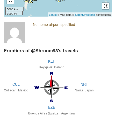
5000 km
3000 mi
Leaflet
| Map data ©
OpenStreetMap
contributors
No home airport specified
Frontiers of @Shroom98's travels
KEF
Reykjavík, Iceland
CUL
NRT
Culiacán, Mexico
Narita, Japan
EZE
Buenos Aires (Ezeiza), Argentina