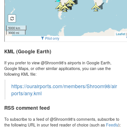
KML (Google Earth)
If you prefer to view @Shroom98's airports in Google Earth,
Google Maps, or other similar applications, you can use the
following KML file:
https://ourairports.com/members/Shroom98/air
ports/any.kml
RSS comment feed
To subscribe to a feed of @Shroom98's comments, subscribe to
the following URL in your feed reader of choice (such as
Feedly
):