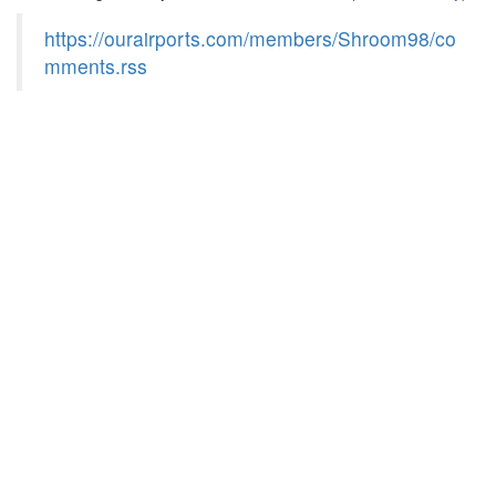
https://ourairports.com/members/Shroom98/co
mments.rss