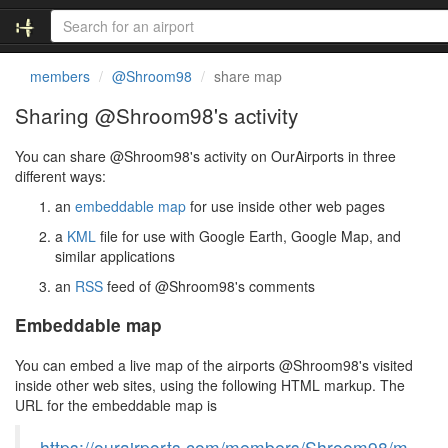
members
@Shroom98
share map
Sharing @Shroom98's activity
You can share @Shroom98's activity on OurAirports in three
different ways:
an
embeddable map
for use inside other web pages
a
KML
file for use with Google Earth, Google Map, and
similar applications
an
RSS
feed of @Shroom98's comments
Embeddable map
You can embed a live map of the airports @Shroom98's visited
inside other web sites, using the following HTML markup. The
URL for the embeddable map is
https://ourairports.com/members/Shroom98/m