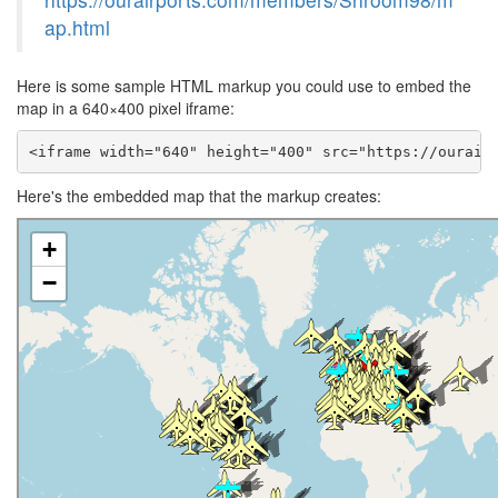
ap.html
Here is some sample HTML markup you could use to embed the
map in a 640×400 pixel iframe:
<iframe width="640" height="400" src="https://ourair
Here's the embedded map that the markup creates: